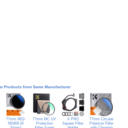
ar Products from Same Manufacturer
77mm ND2-
77mm MC UV
X PRO
77mm Circular
ND400 (9
Protection
Square Filter
Polarizer Filter
Stops)
Filter Super
Holder
with Cleaning