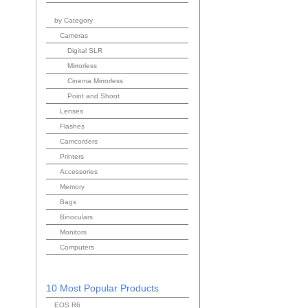
by Category
Cameras
Digital SLR
Mirrorless
Cinema Mirrorless
Point and Shoot
Lenses
Flashes
Camcorders
Printers
Accessories
Memory
Bags
Binoculars
Monitors
Computers
10 Most Popular Products
EOS R6