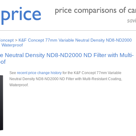
oncept
>
K&F Concept 77mm Variable Neutral Density ND8-ND2000
, Waterproof
Neutral Density ND8-ND2000 ND Filter with Multi-
of
See
recent price change history
for the K&F Concept 77mm Variable
Neutral Density ND8-ND2000 ND Filter with Multi-Resistant Coating,
Waterproof.