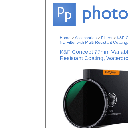
Home
>
Accessories
>
Filters
>
K&F C
ND Filter with Multi-Resistant Coating
K&F Concept 77mm Variable 
Resistant Coating, Waterpro