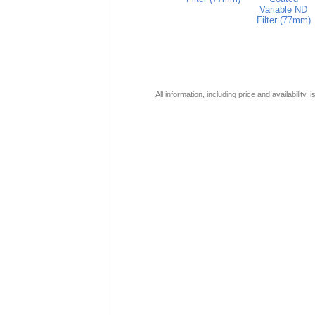
Variable ND
Filter (77mm)
All information, including price and availability,