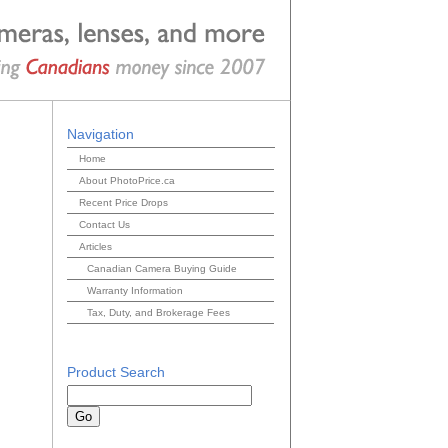
Navigation
Home
About PhotoPrice.ca
Recent Price Drops
Contact Us
Articles
Canadian Camera Buying Guide
Warranty Information
Tax, Duty, and Brokerage Fees
Product Search