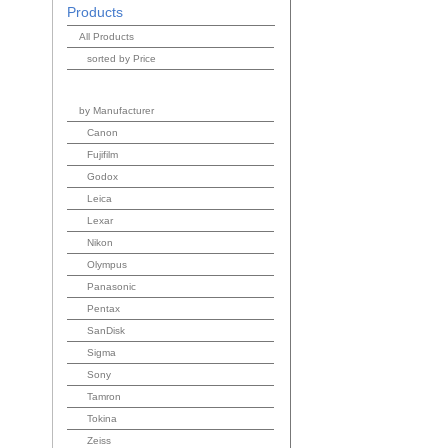
Products
All Products
sorted by Price
by Manufacturer
Canon
Fujifilm
Godox
Leica
Lexar
Nikon
Olympus
Panasonic
Pentax
SanDisk
Sigma
Sony
Tamron
Tokina
Zeiss