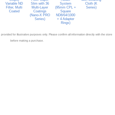
Variable ND
Slim with 36
System
Cloth (K
Filter, Multi
Multi-Layer
(95mm CPL +
Series)
Coated
Coatings
Square
(Nano-X PRO
ND8/64/1000
Series)
+ 4 Adapter
Rings)
 is provided for illustrative purposes only. Please confirm all information directly with the store
before making a purchase.