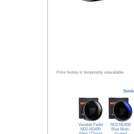
Price history is temporarily unavailable.
Simil
Variable Fader
ND2-ND400
ND2-ND400
Blue Multi-
Filter (77mm)
Coated