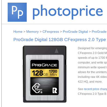
Home
>
Memory
>
CFexpress
>
ProGrade Digital
>
ProGrade 
ProGrade Digital 128GB CFexpress 2.0 Type
Designed for emergin
CFexpress 2.0 Gold M
speeds of up to 1700 M
computer, and write sp
minimum write speed i
allows for the uninterr
including raw 4K vide
422 HQ, and more.
See
recent price chan
CFexpress 2.0 Type B 