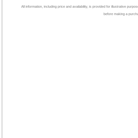
All information, including price and availability, is provided for illustrative purpo
before making a purch