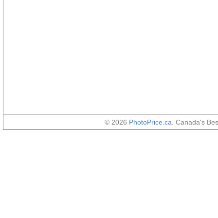
© 2026
PhotoPrice.ca
. Canada's Be