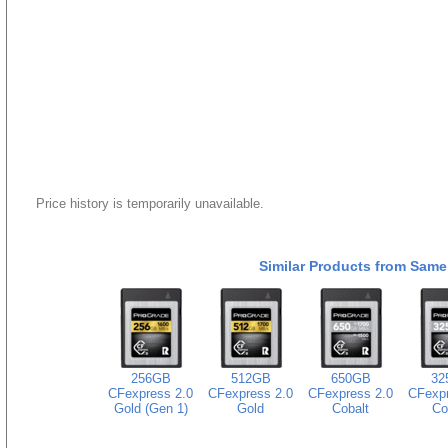
Price history is temporarily unavailable.
Similar Products from Same
256GB
512GB
650GB
32
CFexpress 2.0
CFexpress 2.0
CFexpress 2.0
CFexpr
Gold (Gen 1)
Gold
Cobalt
Co