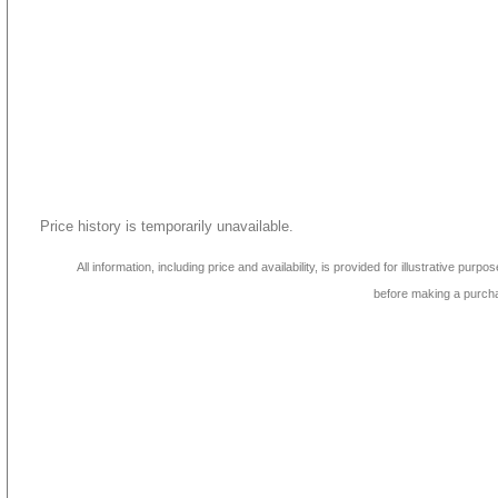
Price history is temporarily unavailable.
All information, including price and availability, is provided for illustrative purpo
before making a purch