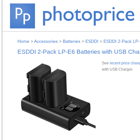
Home
>
Accessories
>
Batteries
>
ESDDI
>
ESDDI 2-Pack LP-
ESDDI 2-Pack LP-E6 Batteries with USB Cha
See
recent price chan
with USB Charger.