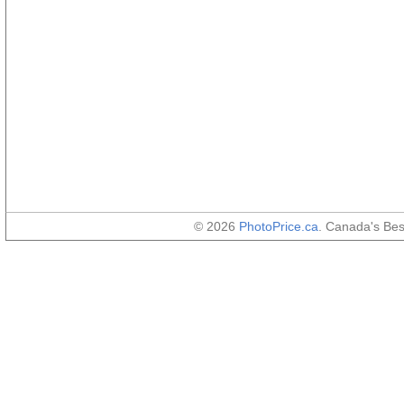
© 2026
PhotoPrice.ca
. Canada's Be