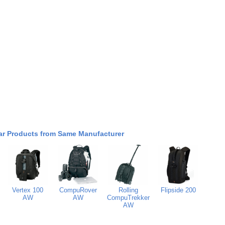
ar Products from Same Manufacturer
Vertex 100
CompuRover
Rolling
Flipside 200
AW
AW
CompuTrekker
AW