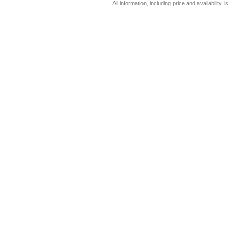
All information, including price and availability,