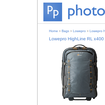
Home
>
Bags
>
Lowepro
>
Lowepro H
Lowepro HighLine RL x400 