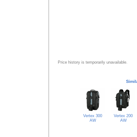
Price history is temporarily unavailable.
Simil
Vertex 300
Vertex 200
AW
AW