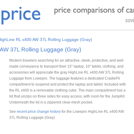
ighLine RL x400 AW 37L Rolling Luggage (Gray)
AW 37L Rolling Luggage (Gray)
Modern travelers searching for an attractive, sleek, protective, and well-
made conveyance to transport their 15" laptop, 10" tablet, clothing, and
accessories will appreciate the gray HighLine RL x400 AW 37L Rolling
Luggage from Lowepro. The luggage features a dedicated CradleFit
compartment to suspend and protect the laptop and tablet. Included with
the RL x400 is a removable clothing cube. The main compartment has a
lid that unzips on three sides for easy access, with room for the JumpKit.
Underneath the lid is a zippered clear-mesh pocket.
See
recent price change history
for the Lowepro HighLine RL x400 AW
37L Rolling Luggage (Gray).