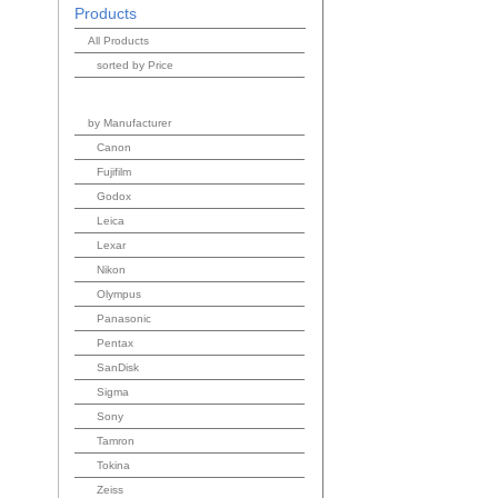
Products
All Products
sorted by Price
by Manufacturer
Canon
Fujifilm
Godox
Leica
Lexar
Nikon
Olympus
Panasonic
Pentax
SanDisk
Sigma
Sony
Tamron
Tokina
Zeiss