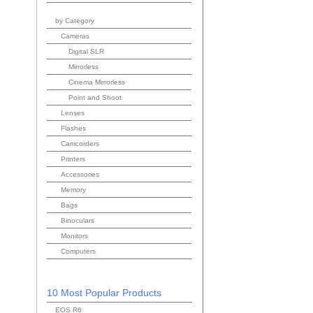
by Category
Cameras
Digital SLR
Mirrorless
Cinema Mirrorless
Point and Shoot
Lenses
Flashes
Camcorders
Printers
Accessories
Memory
Bags
Binoculars
Monitors
Computers
10 Most Popular Products
EOS R6