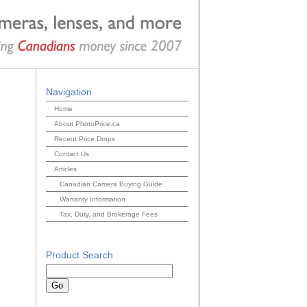
Navigation
Home
About PhotoPrice.ca
Recent Price Drops
Contact Us
Articles
Canadian Camera Buying Guide
Warranty Information
Tax, Duty, and Brokerage Fees
Product Search