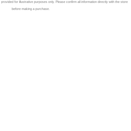
 is provided for illustrative purposes only. Please confirm all information directly with the store
before making a purchase.