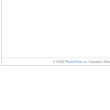
© 2026
PhotoPrice.ca
. Canada's Be