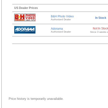
US Dealer Prices
B&H Photo Video
In Stock
Authorized Dealer
Not In Stoc
Adorama
Authorized Dealer
Since 3 weeks 
Price history is temporarily unavailable.