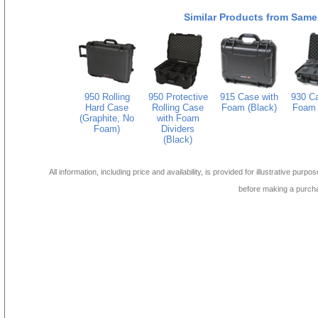
Similar Products from Same
950 Rolling
950 Protective
915 Case with
930 Ca
Hard Case
Rolling Case
Foam (Black)
Foam 
(Graphite, No
with Foam
Foam)
Dividers
(Black)
All information, including price and availability, is provided for illustrative purpo
before making a purch