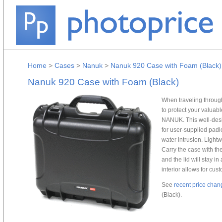
Home
>
Cases
>
Nanuk
>
Nanuk 920 Case with Foam (Black)
Nanuk 920 Case with Foam (Black)
When traveling through
to protect your valuab
NANUK. This well-desi
for user-supplied padl
water intrusion. Light
Carry the case with th
and the lid will stay i
interior allows for cu
See
recent price chan
(Black).