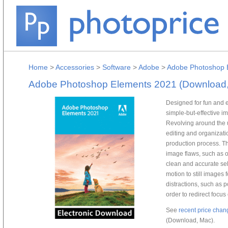
Home
>
Accessories
>
Software
>
Adobe
>
Adobe Photoshop 
Adobe Photoshop Elements 2021 (Download
Designed for fun and 
simple-but-effective i
Revolving around the 
editing and organizatio
production process. T
image flaws, such as 
clean and accurate sel
motion to still images
distractions, such as 
order to redirect focus
See
recent price chan
(Download, Mac).