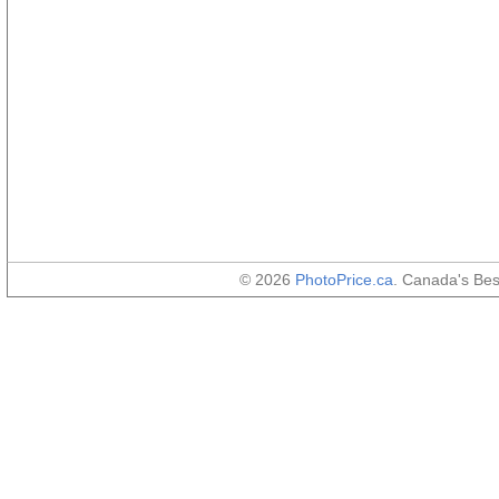
© 2026
PhotoPrice.ca
. Canada's Be