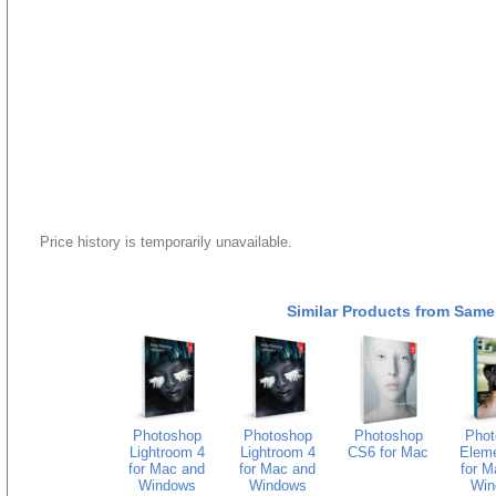
Price history is temporarily unavailable.
Similar Products from Same
Photoshop
Photoshop
Photoshop
Phot
Lightroom 4
Lightroom 4
CS6 for Mac
Eleme
for Mac and
for Mac and
for M
Windows
Windows
Win