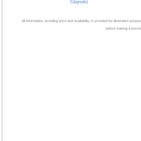
(Upgrade)
All information, including price and availability, is provided for illustrative purpo
before making a purch