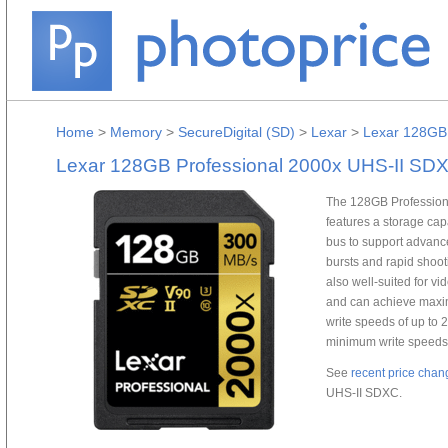
Home
>
Memory
>
SecureDigital (SD)
>
Lexar
>
Lexar 128GB 
Lexar 128GB Professional 2000x UHS-II SD
The 128GB Profession
features a storage ca
bus to support advanc
bursts and rapid shoot
also well-suited for v
and can achieve maxi
write speeds of up to 
minimum write speeds 
See
recent price chan
UHS-II SDXC.