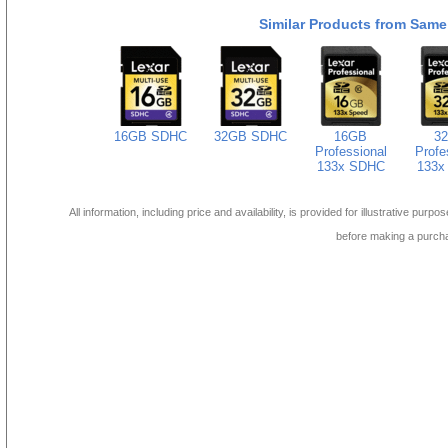
Similar Products from Same
16GB SDHC
32GB SDHC
16GB
3
Professional
Profe
133x SDHC
133x
All information, including price and availability, is provided for illustrative purpo
before making a purch