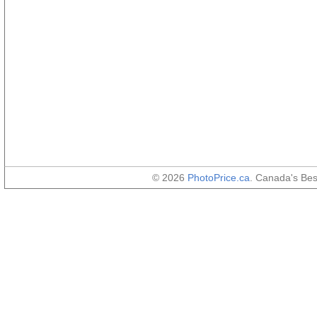
© 2026
PhotoPrice.ca
. Canada's Be