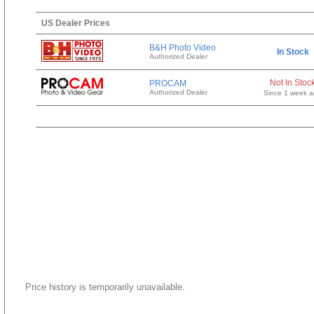
US Dealer Prices
B&H Photo Video
In Stock
Authorized Dealer
Not In Stoc
PROCAM
Authorized Dealer
Since 1 week 
Price history is temporarily unavailable.