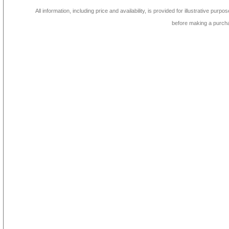
All information, including price and availability, is provided for illustrative purpo
before making a purch