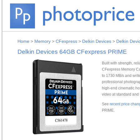
Home
>
Memory
>
CFexpress
>
Delkin Devices
>
Delkin Dev
Delkin Devices 64GB CFexpress PRIME
Built with strength, r
CFexpress Memory Car
to 1730 MB/s and write
professional photogra
high-end cinematic hos
video at standard and 
See
recent price chan
PRIME.