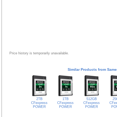
Price history is temporarily unavailable.
Similar Products from Same
2TB
1TB
512GB
25
CFexpress
CFexpress
CFexpress
CFex
POWER
POWER
POWER
PO