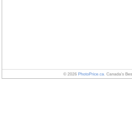
© 2026
PhotoPrice.ca
. Canada's Be