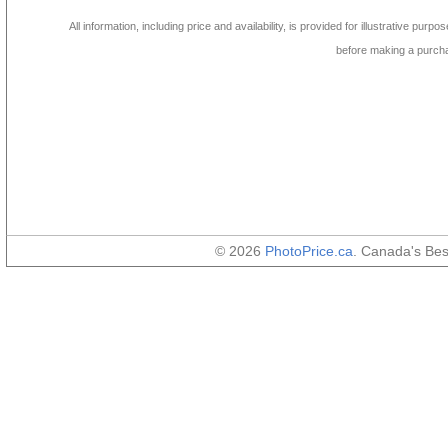
All information, including price and availability, is provided for illustrative purpo
before making a purch
© 2026
PhotoPrice.ca
. Canada's Be