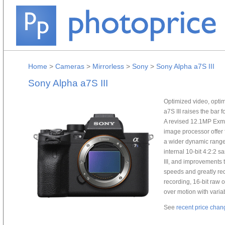
Home
>
Cameras
>
Mirrorless
>
Sony
>
Sony Alpha a7S III
Sony Alpha a7S III
Optimized video, optim
a7S III raises the bar 
A revised 12.1MP Ex
image processor offer
a wider dynamic range
internal 10-bit 4:2:2 s
III, and improvements 
speeds and greatly redu
recording, 16-bit raw o
over motion with variab
See
recent price chan