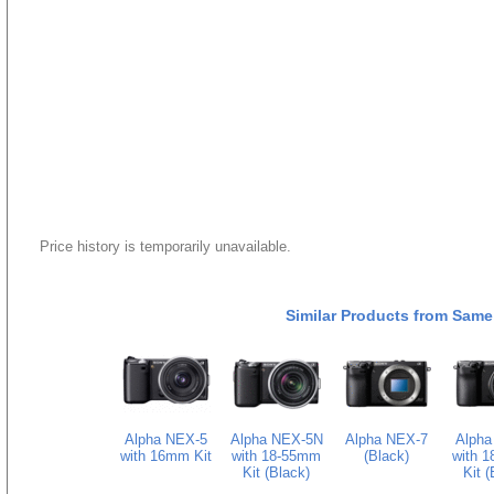
Price history is temporarily unavailable.
Similar Products from Same
Alpha NEX-5
Alpha NEX-5N
Alpha NEX-7
Alpha
with 16mm Kit
with 18-55mm
(Black)
with 
Kit (Black)
Kit (