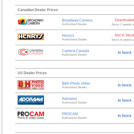
Canadian Dealer Prices
Deactivate
Broadway Camera
Authorized Dealer
Since 2 weeks 
Not In Stoc
Henry's
Authorized Dealer
Since 8 weeks 
Camera Canada
In Stock
Authorized Dealer
US Dealer Prices
B&H Photo Video
In Stock
Authorized Dealer
Adorama
In Stock
Authorized Dealer
PROCAM
In Stock
Authorized Dealer