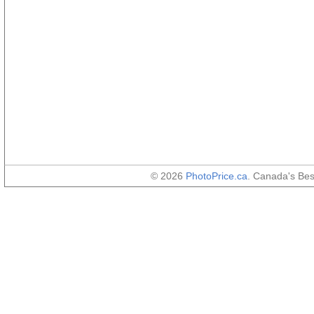
© 2026
PhotoPrice.ca
. Canada's Be