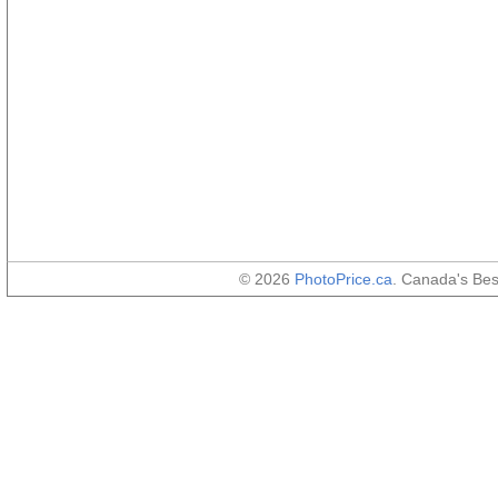
© 2026
PhotoPrice.ca
. Canada's Be