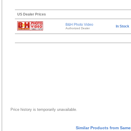
US Dealer Prices
B&H Photo Video
In Stock
Authorized Dealer
Price history is temporarily unavailable.
Similar Products from Same