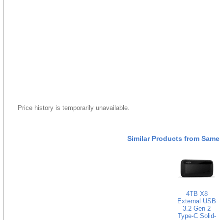
Price history is temporarily unavailable.
Similar Products from Same
4TB X8
External USB
3.2 Gen 2
Type-C Solid-