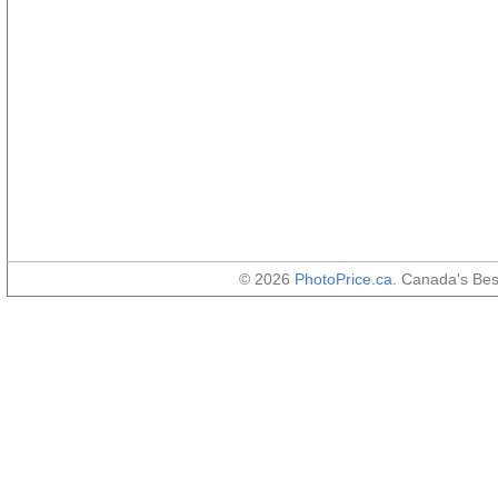
© 2026
PhotoPrice.ca
. Canada's Be