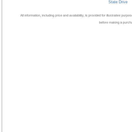
State Drive
All information, including price and availability, is provided for illustrative purpo
before making a purch