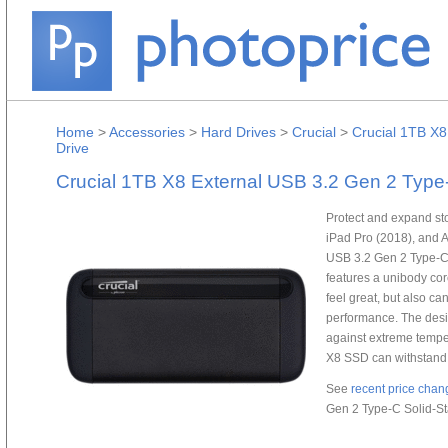
Home
>
Accessories
>
Hard Drives
>
Crucial
>
Crucial 1TB X8
Drive
Crucial 1TB X8 External USB 3.2 Gen 2 Type-
Protect and expand st
iPad Pro (2018), and A
USB 3.2 Gen 2 Type-C 
features a unibody co
feel great, but also ca
performance. The desi
against extreme temper
X8 SSD can withstand 
See
recent price chan
Gen 2 Type-C Solid-St