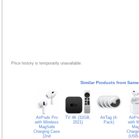
Price history is temporarily unavailable.
Similar Products from Same
AirPods Pro
TV 4K (32GB,
AirTag (4-
AirPo
with Wireless
2021)
Pack)
with W
MagSafe
Mag
Charging Case
Chargi
(2nd
(USB-