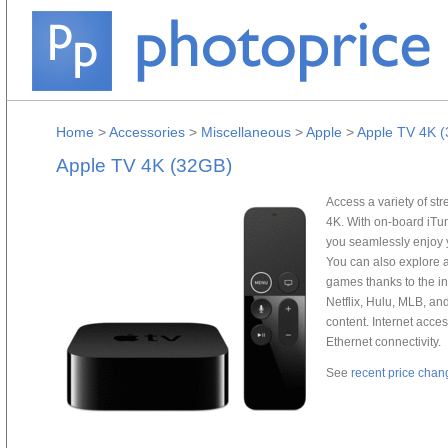
Home
>
Accessories
>
Miscellaneous
>
Apple
>
Apple TV 4K 
Apple TV 4K (32GB)
Access a variety of s
4K. With on-board iTun
you seamlessly enjoy y
You can also explore 
games thanks to the in
Netflix, Hulu, MLB, a
content. Internet acce
Ethernet connectivity.
See
recent price chan