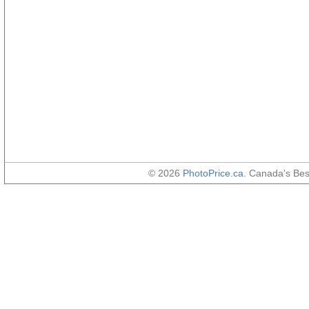
© 2026
PhotoPrice.ca
. Canada's Be