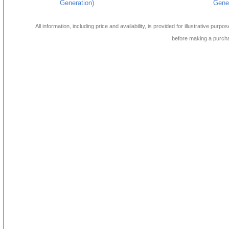
Generation)
Gener
All information, including price and availability, is provided for illustrative purpo
before making a purch