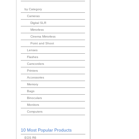
by Category
Cameras
Digital SLR
Mirrorless
Cinema Mirrorless
Point and Shoot
Lenses
Flashes
Camcorders
Printers
Accessories
Memory
Bags
Binoculars
Monitors
Computers
10 Most Popular Products
EOS R6