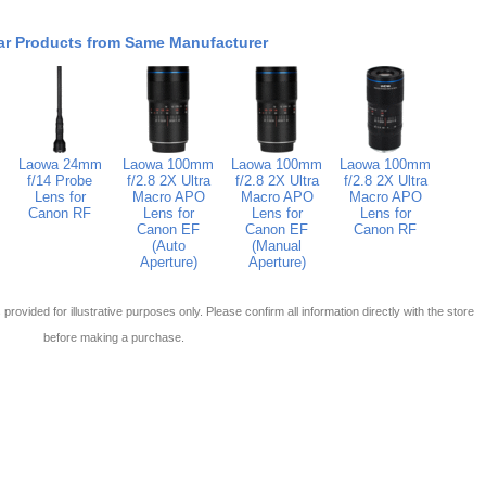
ar Products from Same Manufacturer
Laowa 24mm
Laowa 100mm
Laowa 100mm
Laowa 100mm
f/14 Probe
f/2.8 2X Ultra
f/2.8 2X Ultra
f/2.8 2X Ultra
Lens for
Macro APO
Macro APO
Macro APO
Canon RF
Lens for
Lens for
Lens for
Canon EF
Canon EF
Canon RF
(Auto
(Manual
Aperture)
Aperture)
 is provided for illustrative purposes only. Please confirm all information directly with the store
before making a purchase.