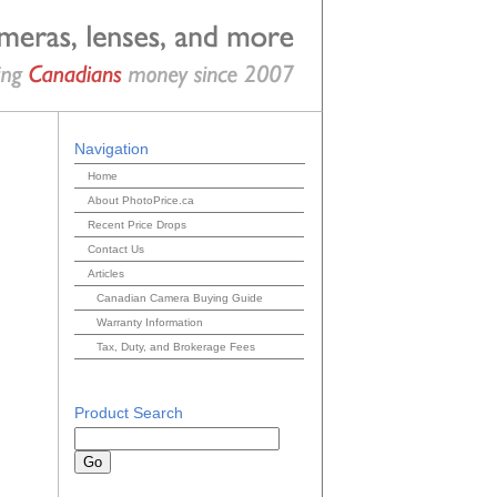
Navigation
Home
About PhotoPrice.ca
Recent Price Drops
Contact Us
Articles
Canadian Camera Buying Guide
Warranty Information
Tax, Duty, and Brokerage Fees
Product Search