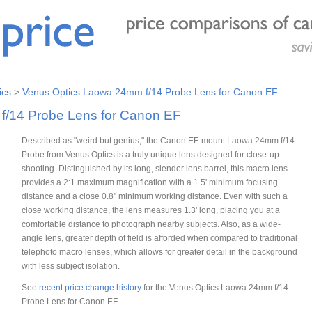
ics
>
Venus Optics Laowa 24mm f/14 Probe Lens for Canon EF
f/14 Probe Lens for Canon EF
Described as "weird but genius," the Canon EF-mount Laowa 24mm f/14
Probe from Venus Optics is a truly unique lens designed for close-up
shooting. Distinguished by its long, slender lens barrel, this macro lens
provides a 2:1 maximum magnification with a 1.5' minimum focusing
distance and a close 0.8" minimum working distance. Even with such a
close working distance, the lens measures 1.3' long, placing you at a
comfortable distance to photograph nearby subjects. Also, as a wide-
angle lens, greater depth of field is afforded when compared to traditional
telephoto macro lenses, which allows for greater detail in the background
with less subject isolation.
See
recent price change history
for the Venus Optics Laowa 24mm f/14
Probe Lens for Canon EF.