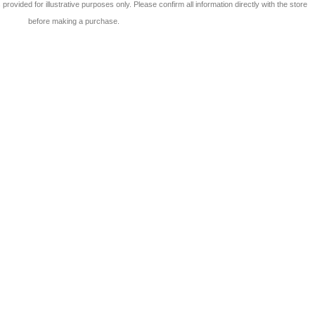
 is provided for illustrative purposes only. Please confirm all information directly with the store
before making a purchase.