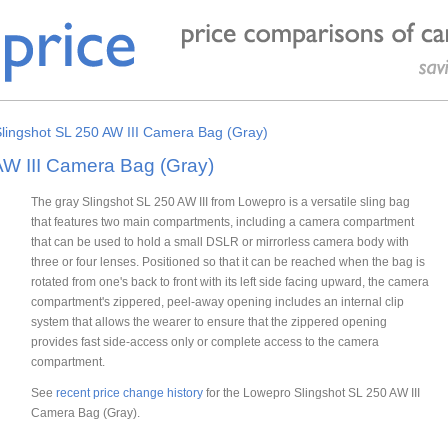
lingshot SL 250 AW III Camera Bag (Gray)
AW III Camera Bag (Gray)
The gray Slingshot SL 250 AW III from Lowepro is a versatile sling bag
that features two main compartments, including a camera compartment
that can be used to hold a small DSLR or mirrorless camera body with
three or four lenses. Positioned so that it can be reached when the bag is
rotated from one's back to front with its left side facing upward, the camera
compartment's zippered, peel-away opening includes an internal clip
system that allows the wearer to ensure that the zippered opening
provides fast side-access only or complete access to the camera
compartment.
See
recent price change history
for the Lowepro Slingshot SL 250 AW III
Camera Bag (Gray).