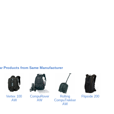
ar Products from Same Manufacturer
Vertex 100
CompuRover
Rolling
Flipside 200
AW
AW
CompuTrekker
AW