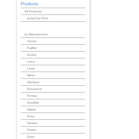
Products
All Products
sorted by Price
by Manufacturer
Canon
Fujifilm
Godox
Leica
Lexar
Nikon
Olympus
Panasonic
Pentax
SanDisk
Sigma
Sony
Tamron
Tokina
Zeiss