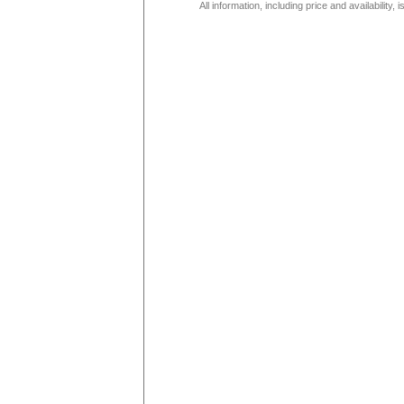
All information, including price and availability,