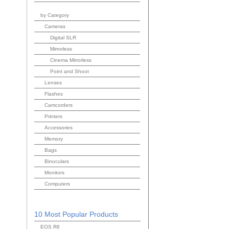
by Category
Cameras
Digital SLR
Mirrorless
Cinema Mirrorless
Point and Shoot
Lenses
Flashes
Camcorders
Printers
Accessories
Memory
Bags
Binoculars
Monitors
Computers
10 Most Popular Products
EOS R6