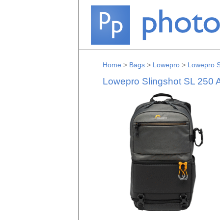
Home
>
Bags
>
Lowepro
>
Lowepro S
Lowepro Slingshot SL 250 