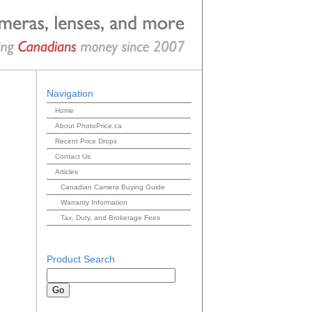
Navigation
Home
About PhotoPrice.ca
Recent Price Drops
Contact Us
Articles
Canadian Camera Buying Guide
Warranty Information
Tax, Duty, and Brokerage Fees
Product Search