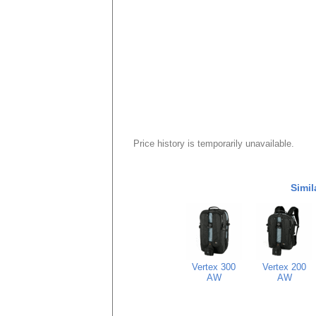
Price history is temporarily unavailable.
Simil
Vertex 300
Vertex 200
AW
AW