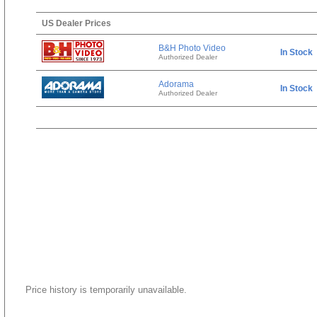
US Dealer Prices
B&H Photo Video
In Stock
Authorized Dealer
Adorama
In Stock
Authorized Dealer
Price history is temporarily unavailable.