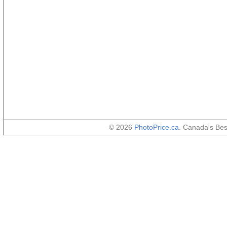
© 2026
PhotoPrice.ca
. Canada's Be