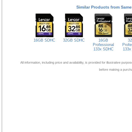
Similar Products from Same
16GB SDHC
32GB SDHC
16GB
3
Professional
Profe
133x SDHC
133x
All information, including price and availability, is provided for illustrative purpo
before making a purch