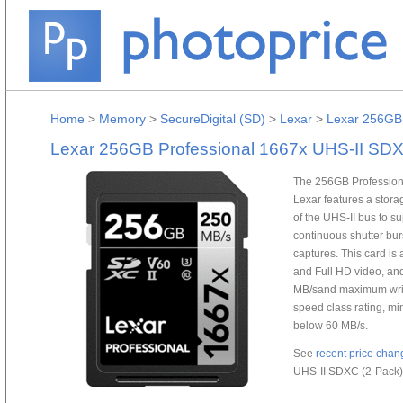
Home
>
Memory
>
SecureDigital (SD)
>
Lexar
>
Lexar 256GB 
Lexar 256GB Professional 1667x UHS-II SDX
The 256GB Profession
Lexar features a stor
of the UHS-II bus to 
continuous shutter bur
captures. This card is 
and Full HD video, an
MB/sand maximum write
speed class rating, m
below 60 MB/s.
See
recent price chan
UHS-II SDXC (2-Pack)