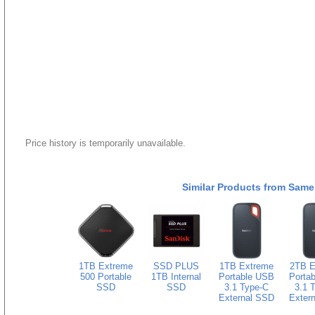
Price history is temporarily unavailable.
Similar Products from Same
1TB Extreme
SSD PLUS
1TB Extreme
2TB E
500 Portable
1TB Internal
Portable USB
Porta
SSD
SSD
3.1 Type-C
3.1 
External SSD
Exter