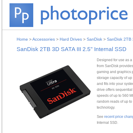
Home
>
Accessories
>
Hard Drives
>
SanDisk
>
SanDisk 2TB 3
SanDisk 2TB 3D SATA III 2.5" Internal SSD
Designed for use as a 
from SanDisk provides
gaming and graphics p
storage capacity of up 
and fits into your syst
drive offers sequentia
speeds of up to 560 M
random reads of up t
technology.
See
recent price chan
Internal SSD.