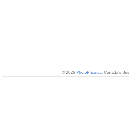
© 2026
PhotoPrice.ca
. Canada's Be