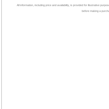
All information, including price and availability, is provided for illustrative purpo
before making a purch