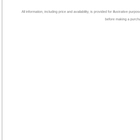
All information, including price and availability, is provided for illustrative purpo
before making a purch