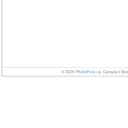
© 2026
PhotoPrice.ca
. Canada's Be