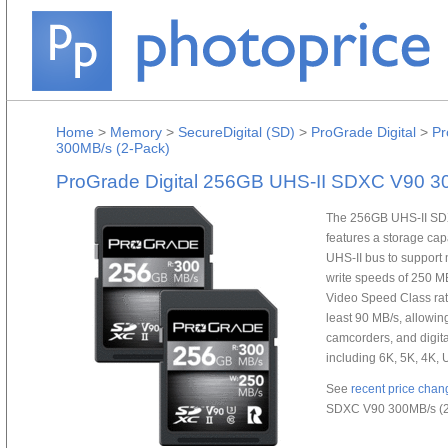
Home
>
Memory
>
SecureDigital (SD)
>
ProGrade Digital
>
Pr
300MB/s (2-Pack)
ProGrade Digital 256GB UHS-II SDXC V90 3
The 256GB UHS-II SDX
features a storage cap
UHS-II bus to suppor
write speeds of 250 M
Video Speed Class rat
least 90 MB/s, allowin
camcorders, and digit
including 6K, 5K, 4K,
See
recent price chan
SDXC V90 300MB/s (2