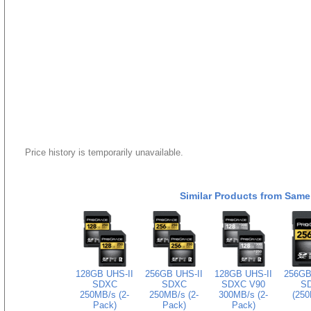
Price history is temporarily unavailable.
Similar Products from Same
128GB UHS-II
256GB UHS-II
128GB UHS-II
256GB
SDXC
SDXC
SDXC V90
S
250MB/s (2-
250MB/s (2-
300MB/s (2-
(250
Pack)
Pack)
Pack)