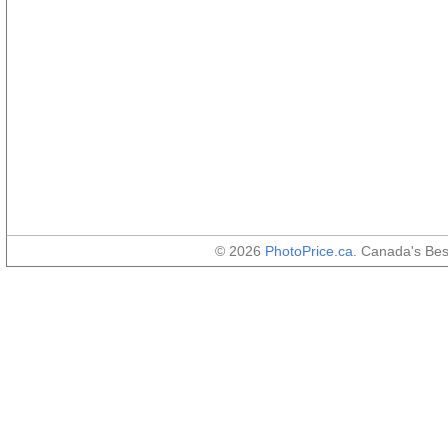
© 2026
PhotoPrice.ca
. Canada's Be