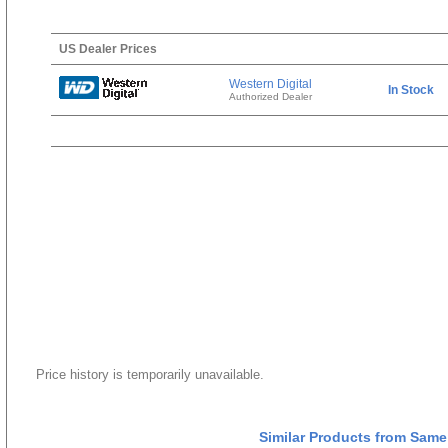
US Dealer Prices
Western Digital
In Stock
Authorized Dealer
Price history is temporarily unavailable.
Similar Products from Same