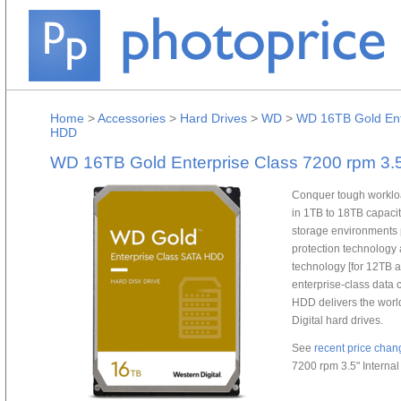
Home
>
Accessories
>
Hard Drives
>
WD
>
WD 16TB Gold Ente
HDD
WD 16TB Gold Enterprise Class 7200 rpm 3.
Conquer tough workloa
in 1TB to 18TB capaciti
storage environments 
protection technology
technology [for 12TB a
enterprise-class data
HDD delivers the worl
Digital hard drives.
See
recent price chan
7200 rpm 3.5" Intern