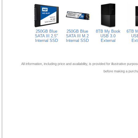
250GB Blue
250GB Blue
8TB My Book
6TB M
SATA III 2.5"
SATA III M.2
USB 3.0
USB
Internal SSD
Internal SSD
External
Ext
All information, including price and availability, is provided for illustrative purpo
before making a purch