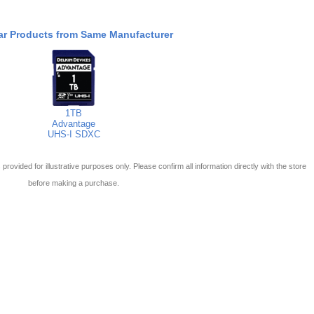
ar Products from Same Manufacturer
1TB
Advantage
UHS-I SDXC
 is provided for illustrative purposes only. Please confirm all information directly with the store
before making a purchase.