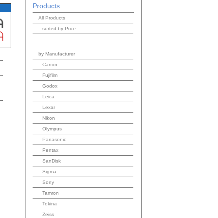
Products
All Products
sorted by Price
by Manufacturer
Canon
Fujifilm
Godox
Leica
Lexar
Nikon
Olympus
Panasonic
Pentax
SanDisk
Sigma
Sony
Tamron
Tokina
Zeiss