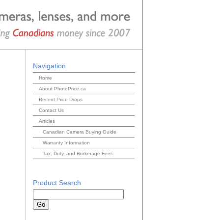
Navigation
Home
About PhotoPrice.ca
Recent Price Drops
Contact Us
Articles
Canadian Camera Buying Guide
Warranty Information
Tax, Duty, and Brokerage Fees
Product Search