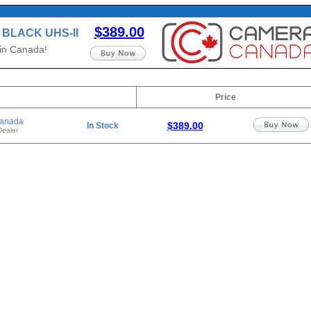
$389.00
B BLACK UHS-II
 in Canada!
Price
anada
$389.00
In Stock
Dealer