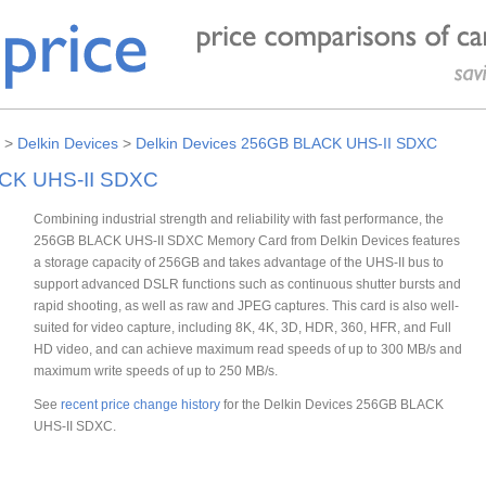
>
Delkin Devices
>
Delkin Devices 256GB BLACK UHS-II SDXC
ACK UHS-II SDXC
Combining industrial strength and reliability with fast performance, the
256GB BLACK UHS-II SDXC Memory Card from Delkin Devices features
a storage capacity of 256GB and takes advantage of the UHS-II bus to
support advanced DSLR functions such as continuous shutter bursts and
rapid shooting, as well as raw and JPEG captures. This card is also well-
suited for video capture, including 8K, 4K, 3D, HDR, 360, HFR, and Full
HD video, and can achieve maximum read speeds of up to 300 MB/s and
maximum write speeds of up to 250 MB/s.
See
recent price change history
for the Delkin Devices 256GB BLACK
UHS-II SDXC.