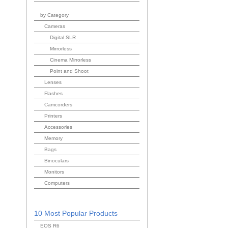
by Category
Cameras
Digital SLR
Mirrorless
Cinema Mirrorless
Point and Shoot
Lenses
Flashes
Camcorders
Printers
Accessories
Memory
Bags
Binoculars
Monitors
Computers
10 Most Popular Products
EOS R6