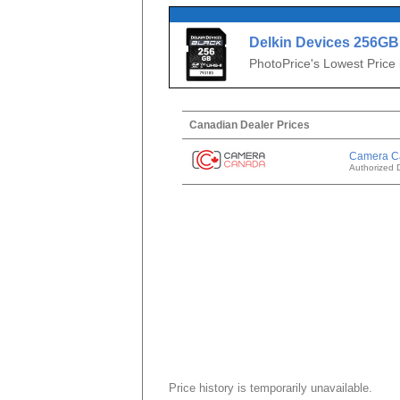
Delkin Devices 256G
SDXC
PhotoPrice's Lowest Price
Canadian Dealer Prices
Camera C
Authorized 
Price history is temporarily unavailable.