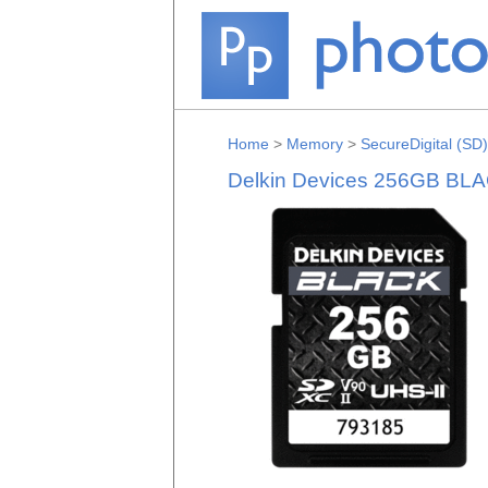
Home
>
Memory
>
SecureDigital (SD)
Delkin Devices 256GB BL