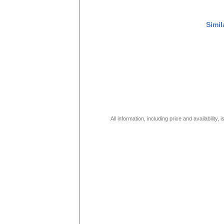
Simil
All information, including price and availability,