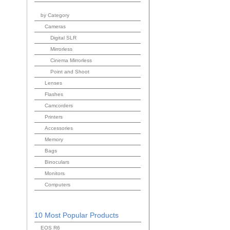
by Category
Cameras
Digital SLR
Mirrorless
Cinema Mirrorless
Point and Shoot
Lenses
Flashes
Camcorders
Printers
Accessories
Memory
Bags
Binoculars
Monitors
Computers
10 Most Popular Products
EOS R6