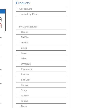
Products
All Products
sorted by Price
by Manufacturer
Canon
Fujifilm
Godox
Leica
Lexar
Nikon
Olympus
Panasonic
Pentax
SanDisk
Sigma
Sony
Tamron
Tokina
Zeiss