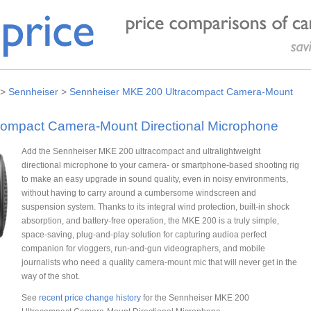
>
Sennheiser
>
Sennheiser MKE 200 Ultracompact Camera-Mount
ompact Camera-Mount Directional Microphone
Add the Sennheiser MKE 200 ultracompact and ultralightweight
directional microphone to your camera- or smartphone-based shooting rig
to make an easy upgrade in sound quality, even in noisy environments,
without having to carry around a cumbersome windscreen and
suspension system. Thanks to its integral wind protection, built-in shock
absorption, and battery-free operation, the MKE 200 is a truly simple,
space-saving, plug-and-play solution for capturing audioa perfect
companion for vloggers, run-and-gun videographers, and mobile
journalists who need a quality camera-mount mic that will never get in the
way of the shot.
See
recent price change history
for the Sennheiser MKE 200