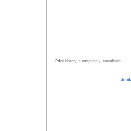
Price history is temporarily unavailable.
Simil