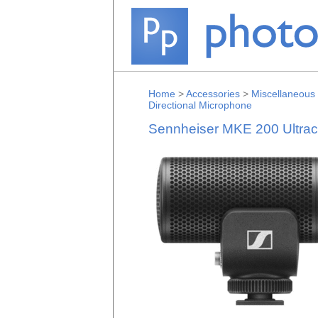
Home
>
Accessories
>
Miscellaneous
Directional Microphone
Sennheiser MKE 200 Ultrac