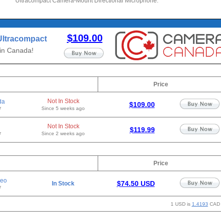
Ultracompact Camera-Mount Directional Microphone.
$109.00
Ultracompact
onal
 in Canada!
Price
Not In Stock
da
$109.00
r
Since 5 weeks ago
Not In Stock
$119.99
r
Since 2 weeks ago
Price
deo
$74.50 USD
In Stock
r
1 USD is
1.4193
CAD