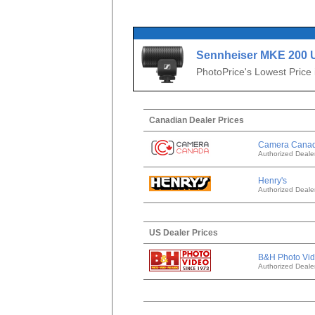
Sennheiser MKE 200 
Camera-Mount Directi
PhotoPrice's Lowest Price
Microphone
Canadian Dealer Prices
Camera Cana
Authorized Deale
Henry's
Authorized Deale
US Dealer Prices
B&H Photo Vi
Authorized Deale