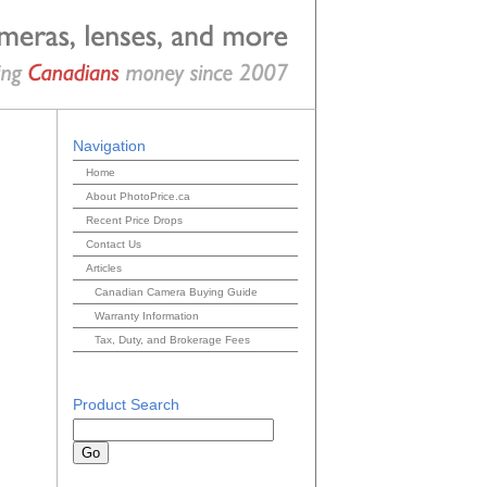
Navigation
Home
About PhotoPrice.ca
Recent Price Drops
Contact Us
Articles
Canadian Camera Buying Guide
Warranty Information
Tax, Duty, and Brokerage Fees
Product Search