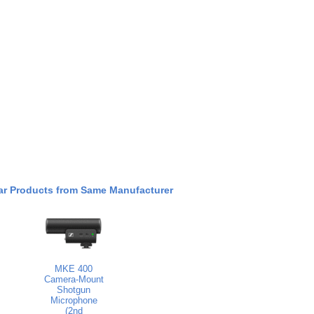
ar Products from Same Manufacturer
MKE 400
Camera-Mount
Shotgun
Microphone
(2nd