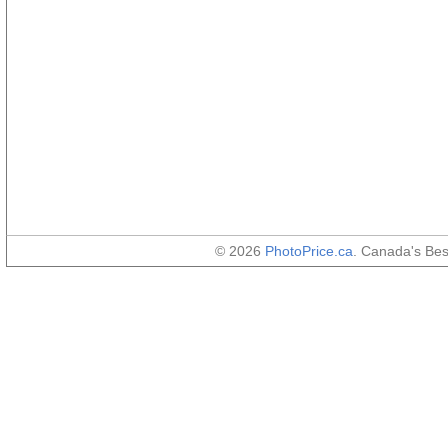
© 2026
PhotoPrice.ca
. Canada's Be