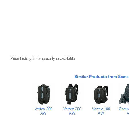
Price history is temporarily unavailable.
Similar Products from Same
Vertex 300
Vertex 200
Vertex 100
Comp
AW
AW
AW