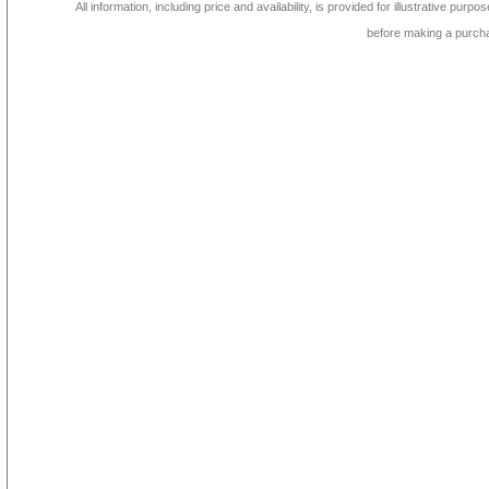
All information, including price and availability, is provided for illustrative purpo
before making a purch