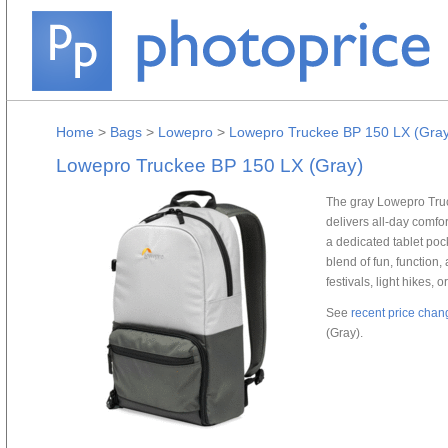
Home
>
Bags
>
Lowepro
>
Lowepro Truckee BP 150 LX (Gray
Lowepro Truckee BP 150 LX (Gray)
The gray Lowepro Truc
delivers all-day comfo
a dedicated tablet poc
blend of fun, function
festivals, light hikes, 
See
recent price chan
(Gray).