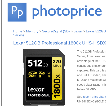
Home
>
Memory
>
SecureDigital (SD)
>
Lexar
>
Lexar 512GB
Series)
Lexar 512GB Professional 1800x UHS-II SD
The 512GB Professio
Series) from Lexar fea
advantage of the UHS-
continuous shutter bur
captures. This card is 
and Full HD video, an
MB/s and maximum writ
speed class rating, m
below 60 MB/s.
See
recent price chan
UHS-II SDXC (GOLD S