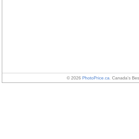
© 2026
PhotoPrice.ca
. Canada's Be