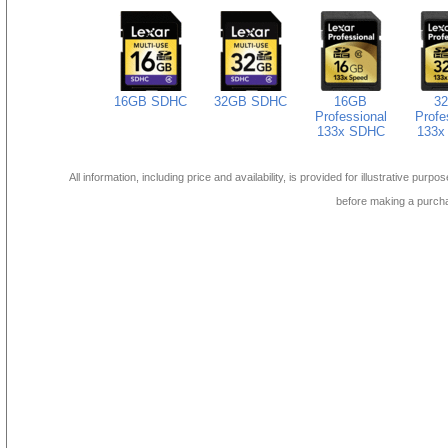
16GB SDHC
32GB SDHC
16GB
3
Professional
Profe
133x SDHC
133x
All information, including price and availability, is provided for illustrative purpo
before making a purch