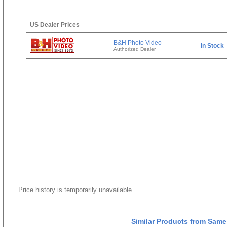
US Dealer Prices
B&H Photo Video
In Stock
Authorized Dealer
Price history is temporarily unavailable.
Similar Products from Same