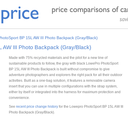
hotoSport BP 15L AW III Photo Backpack (Gray/Black)
 AW III Photo Backpack (Gray/Black)
Made with 75% recycled materials and the pilot for a new line of
sustainable products to follow, the gray with black LowePro PhotoSport
BP 15L AW III Photo Backpack is built without compromise to give
adventure photographers and explorers the right pack for all their outdoor
activities. Built as a one-bag solution, it features a removable camera
insert that you can use in multiple configurations with the strap system,
either by itself or integrated into the harness for maximum protection and
convenience.
See
recent price change history
for the Lowepro PhotoSport BP 15L AW III
Photo Backpack (Gray/Black).