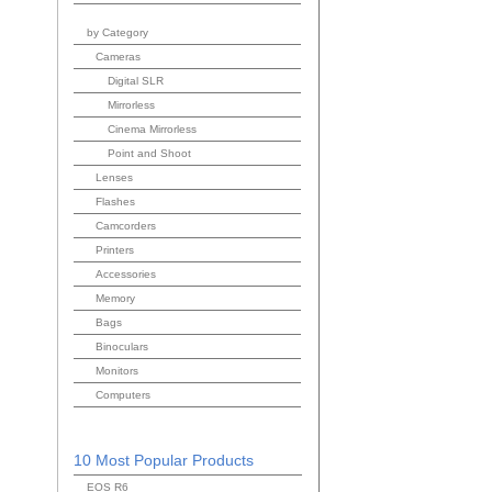
by Category
Cameras
Digital SLR
Mirrorless
Cinema Mirrorless
Point and Shoot
Lenses
Flashes
Camcorders
Printers
Accessories
Memory
Bags
Binoculars
Monitors
Computers
10 Most Popular Products
EOS R6