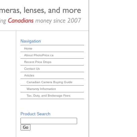
Navigation
Home
About PhotoPrice.ca
Recent Price Drops
Contact Us
Articles
Canadian Camera Buying Guide
Warranty Information
Tax, Duty, and Brokerage Fees
Product Search