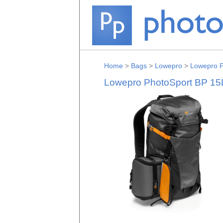
Home
>
Bags
>
Lowepro
>
Lowepro P
Lowepro PhotoSport BP 15L