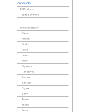
Products
All Products
sorted by Price
by Manufacturer
Canon
Fujifilm
Godox
Leica
Lexar
Nikon
Olympus
Panasonic
Pentax
SanDisk
Sigma
Sony
Tamron
Tokina
Zeiss