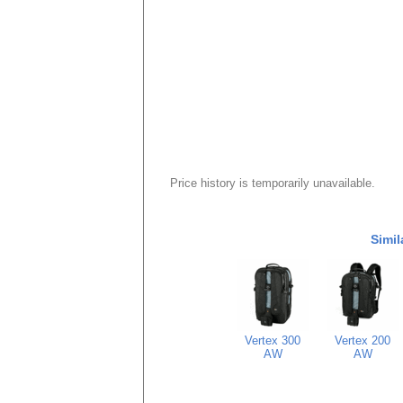
Price history is temporarily unavailable.
Simil
Vertex 300
Vertex 200
AW
AW