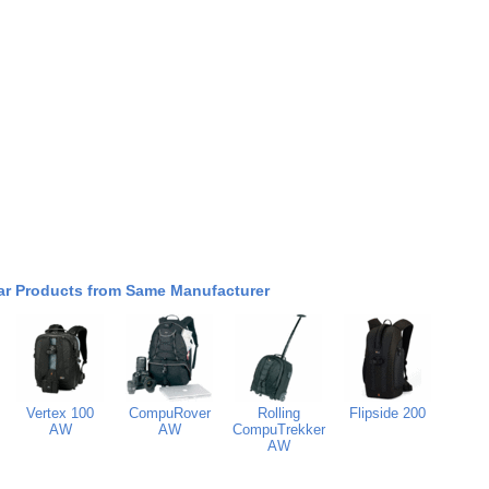
ar Products from Same Manufacturer
Vertex 100
CompuRover
Rolling
Flipside 200
AW
AW
CompuTrekker
AW