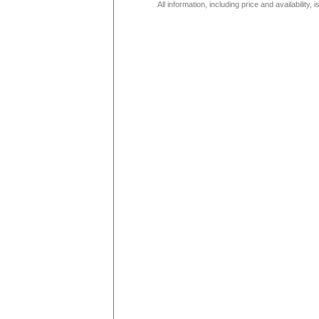
All information, including price and availability,