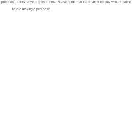
 is provided for illustrative purposes only. Please confirm all information directly with the store
before making a purchase.