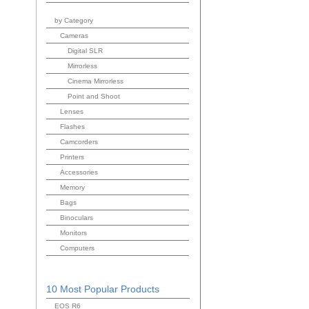
by Category
Cameras
Digital SLR
Mirrorless
Cinema Mirrorless
Point and Shoot
Lenses
Flashes
Camcorders
Printers
Accessories
Memory
Bags
Binoculars
Monitors
Computers
10 Most Popular Products
EOS R6