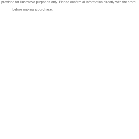
 is provided for illustrative purposes only. Please confirm all information directly with the store
before making a purchase.