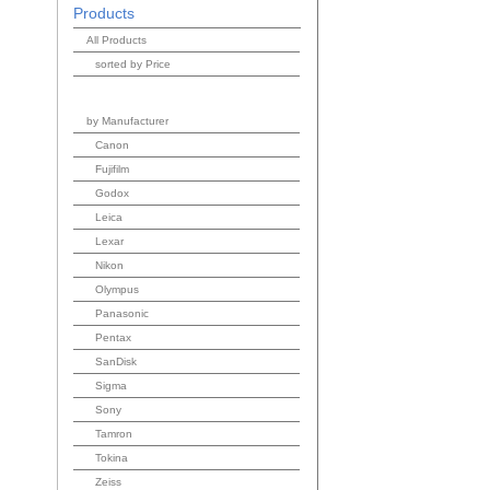
Products
All Products
sorted by Price
by Manufacturer
Canon
Fujifilm
Godox
Leica
Lexar
Nikon
Olympus
Panasonic
Pentax
SanDisk
Sigma
Sony
Tamron
Tokina
Zeiss