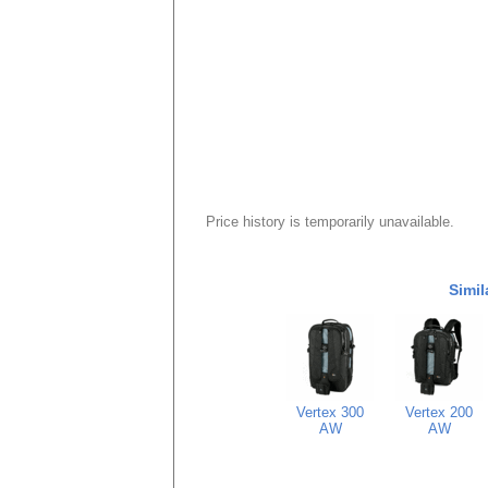
Price history is temporarily unavailable.
Simil
Vertex 300
Vertex 200
AW
AW