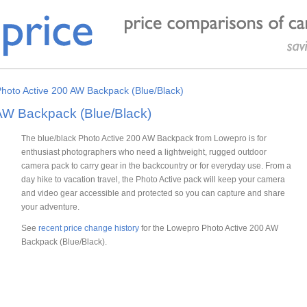
hoto Active 200 AW Backpack (Blue/Black)
AW Backpack (Blue/Black)
The blue/black Photo Active 200 AW Backpack from Lowepro is for
enthusiast photographers who need a lightweight, rugged outdoor
camera pack to carry gear in the backcountry or for everyday use. From a
day hike to vacation travel, the Photo Active pack will keep your camera
and video gear accessible and protected so you can capture and share
your adventure.
See
recent price change history
for the Lowepro Photo Active 200 AW
Backpack (Blue/Black).