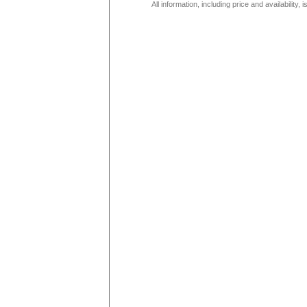
All information, including price and availability,