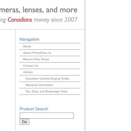
Navigation
Home
About PhotoPrice.ca
Recent Price Drops
Contact Us
Articles
Canadian Camera Buying Guide
Warranty Information
Tax, Duty, and Brokerage Fees
Product Search