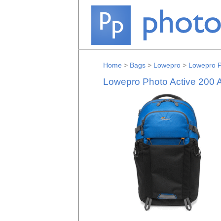
Home
>
Bags
>
Lowepro
>
Lowepro P
Lowepro Photo Active 200 