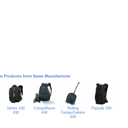
ar Products from Same Manufacturer
Vertex 100
CompuRover
Rolling
Flipside 200
AW
AW
CompuTrekker
AW