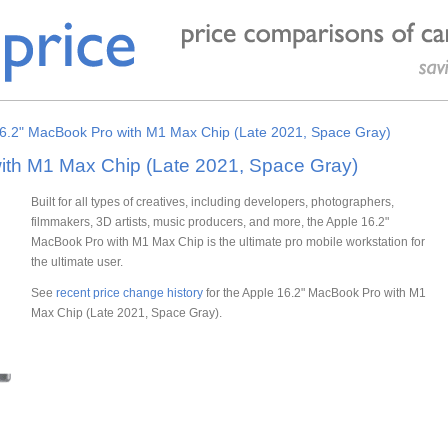
6.2" MacBook Pro with M1 Max Chip (Late 2021, Space Gray)
ith M1 Max Chip (Late 2021, Space Gray)
Built for all types of creatives, including developers, photographers,
filmmakers, 3D artists, music producers, and more, the Apple 16.2"
MacBook Pro with M1 Max Chip is the ultimate pro mobile workstation for
the ultimate user.
See
recent price change history
for the Apple 16.2" MacBook Pro with M1
Max Chip (Late 2021, Space Gray).