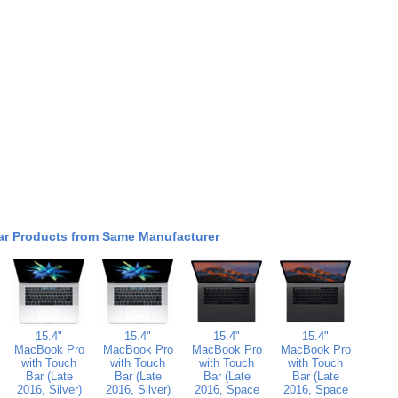
ar Products from Same Manufacturer
15.4"
15.4"
15.4"
15.4"
MacBook Pro
MacBook Pro
MacBook Pro
MacBook Pro
with Touch
with Touch
with Touch
with Touch
Bar (Late
Bar (Late
Bar (Late
Bar (Late
2016, Silver)
2016, Silver)
2016, Space
2016, Space