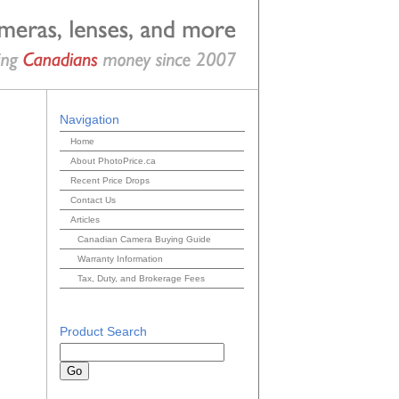
Navigation
Home
About PhotoPrice.ca
Recent Price Drops
Contact Us
Articles
Canadian Camera Buying Guide
Warranty Information
Tax, Duty, and Brokerage Fees
Product Search