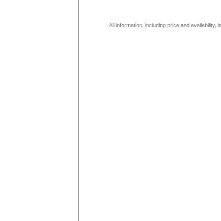
All information, including price and availability,