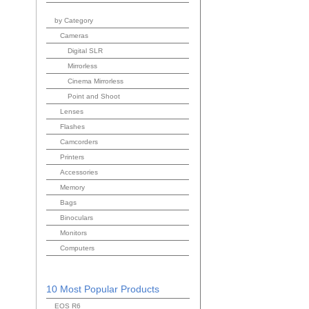
by Category
Cameras
Digital SLR
Mirrorless
Cinema Mirrorless
Point and Shoot
Lenses
Flashes
Camcorders
Printers
Accessories
Memory
Bags
Binoculars
Monitors
Computers
10 Most Popular Products
EOS R6