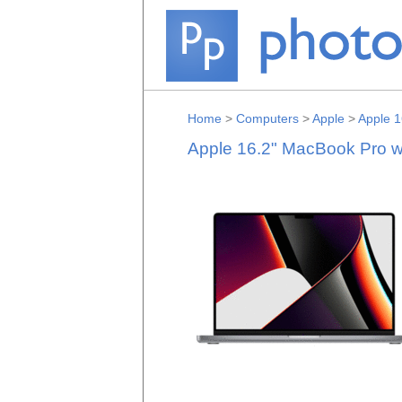
Home
>
Computers
>
Apple
>
Apple 1
Apple 16.2" MacBook Pro w