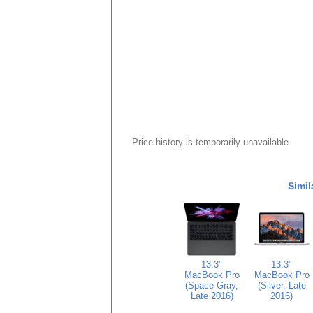
Price history is temporarily unavailable.
Simil
13.3"
13.3"
MacBook Pro
MacBook Pro
(Space Gray,
(Silver, Late
Late 2016)
2016)