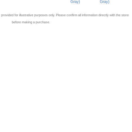
Gray)
Gray)
 is provided for illustrative purposes only. Please confirm all information directly with the store
before making a purchase.