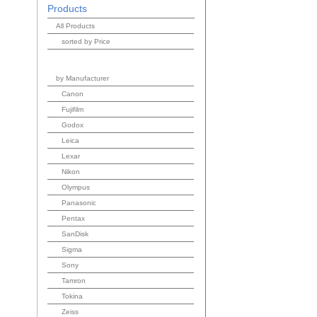
Products
All Products
sorted by Price
by Manufacturer
Canon
Fujifilm
Godox
Leica
Lexar
Nikon
Olympus
Panasonic
Pentax
SanDisk
Sigma
Sony
Tamron
Tokina
Zeiss