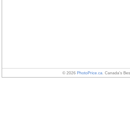
© 2026
PhotoPrice.ca
. Canada's Be