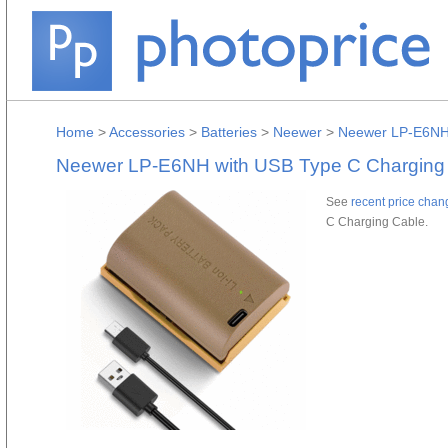
Home
>
Accessories
>
Batteries
>
Neewer
>
Neewer LP-E6NH 
Neewer LP-E6NH with USB Type C Charging
See
recent price chan
C Charging Cable.