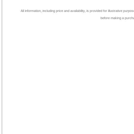
All information, including price and availability, is provided for illustrative purpo
before making a purch