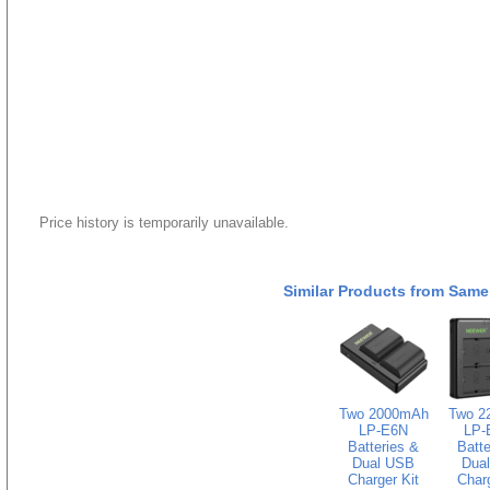
Price history is temporarily unavailable.
Similar Products from Same
Two 2000mAh
Two 2
LP-E6N
LP-
Batteries &
Batte
Dual USB
Dua
Charger Kit
Charg