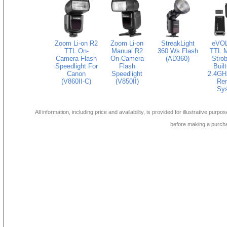
Zoom Li-on R2
Zoom Li-on
StreakLight
eVOL
TTL On-
Manual R2
360 Ws Flash
TTL M
Camera Flash
On-Camera
(AD360)
Strob
Speedlight For
Flash
Built
Canon
Speedlight
2.4GH
(V860II-C)
(V850II)
Re
Sy
All information, including price and availability, is provided for illustrative purpo
before making a purch