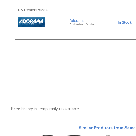
US Dealer Prices
Adorama
In Stock
Authorized Dealer
Price history is temporarily unavailable.
Similar Products from Same