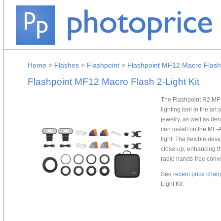
Home
>
Flashes
>
Flashpoint
>
Flashpoint MF12 Macro Flash 
Flashpoint MF12 Macro Flash 2-Light Kit
The Flashpoint R2 MF-
lighting tool in the ar
jewelry, as well as de
can install on the MF-
light. The flexible des
close-up, enhancing t
radio hands-free conv
See
recent price chan
Light Kit.