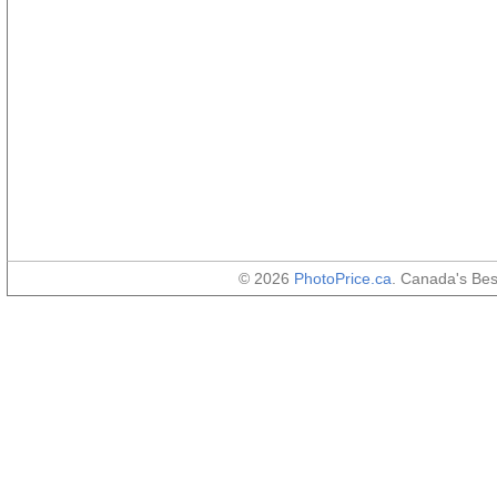
© 2026
PhotoPrice.ca
. Canada's Be