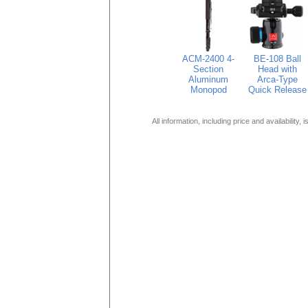
ACM-2400 4-
BE-108 Ball
Section
Head with
Aluminum
Arca-Type
Monopod
Quick Release
All information, including price and availability,