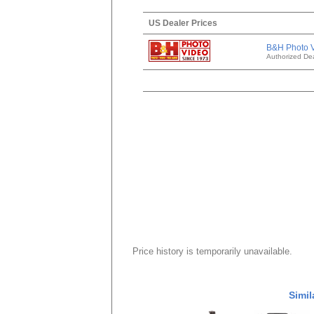
US Dealer Prices
B&H Photo 
Authorized Dea
Price history is temporarily unavailable.
Simil