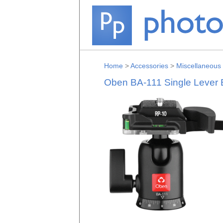
Home
>
Accessories
>
Miscellaneous
Oben BA-111 Single Lever 