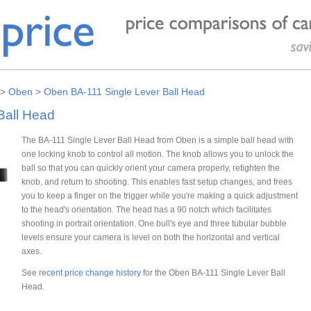
>
Oben
>
Oben BA-111 Single Lever Ball Head
Ball Head
The BA-111 Single Lever Ball Head from Oben is a simple ball head with
one locking knob to control all motion. The knob allows you to unlock the
ball so that you can quickly orient your camera properly, retighten the
knob, and return to shooting. This enables fast setup changes, and frees
you to keep a finger on the trigger while you're making a quick adjustment
to the head's orientation. The head has a 90 notch which facilitates
shooting in portrait orientation. One bull's eye and three tubular bubble
levels ensure your camera is level on both the horizontal and vertical
axes.
See
recent price change history
for the Oben BA-111 Single Lever Ball
Head.