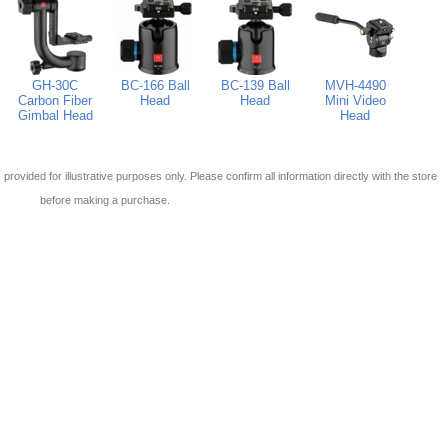
GH-30C
BC-166 Ball
BC-139 Ball
MVH-4490
Carbon Fiber
Head
Head
Mini Video
Gimbal Head
Head
 is provided for illustrative purposes only. Please confirm all information directly with the store
before making a purchase.