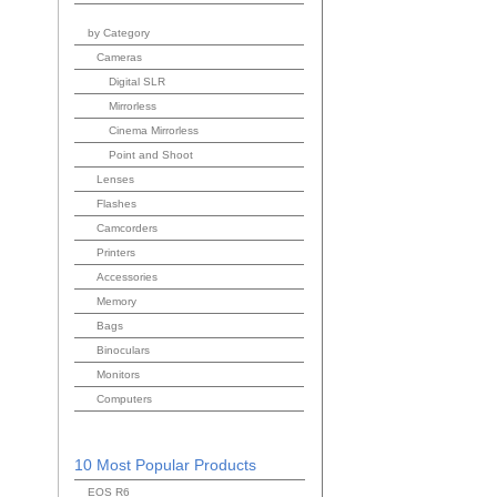
by Category
Cameras
Digital SLR
Mirrorless
Cinema Mirrorless
Point and Shoot
Lenses
Flashes
Camcorders
Printers
Accessories
Memory
Bags
Binoculars
Monitors
Computers
10 Most Popular Products
EOS R6