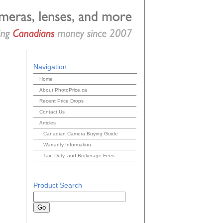
Navigation
Home
About PhotoPrice.ca
Recent Price Drops
Contact Us
Articles
Canadian Camera Buying Guide
Warranty Information
Tax, Duty, and Brokerage Fees
Product Search