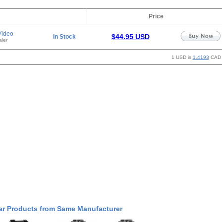
Price
Video
$44.95 USD
In Stock
ler
1 USD is
1.4193
CAD
ar Products from Same Manufacturer