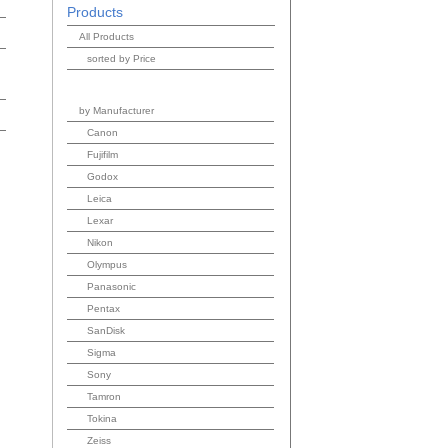
Products
All Products
sorted by Price
by Manufacturer
Canon
Fujifilm
Godox
Leica
Lexar
Nikon
Olympus
Panasonic
Pentax
SanDisk
Sigma
Sony
Tamron
Tokina
Zeiss