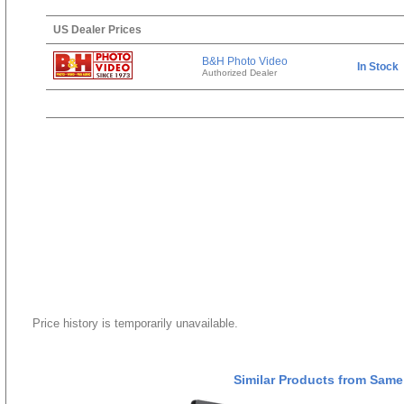
US Dealer Prices
B&H Photo Video
In Stock
Authorized Dealer
Price history is temporarily unavailable.
Similar Products from Same