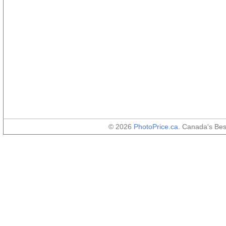
© 2026
PhotoPrice.ca
. Canada's Be