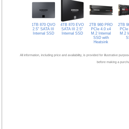
1TB 870 QVO
4TB 870 EVO
2TB 980 PRO
2TB 9
2.5" SATA III
SATA III 2.5"
PCIe 4.0 x4
PCIe 
Internal SSD
Internal SSD
M.2 Internal
M.2 I
SSD with
S
Heatsink
All information, including price and availability, is provided for illustrative purpo
before making a purch