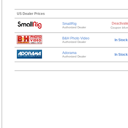
US Dealer Prices
Deactivat
SmallRig
Authorized Dealer
Coupon bfc
B&H Photo Video
In Stock
Authorized Dealer
Adorama
In Stock
Authorized Dealer