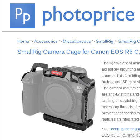
Home
>
Accessories
>
Miscellaneous
>
SmallRig
>
SmallRig 
SmallRig Camera Cage for Canon EOS R5 C,
The lightweight alum
accessory mounting an
camera. This formfitti
battery, and SD card sl
The camera mounts ont
are anti-twist pins an
twisting or scratching.
accessory threads, the
prevent accessories f
features an integrated
See
recent price chan
EOS R5 C, R5, and R6