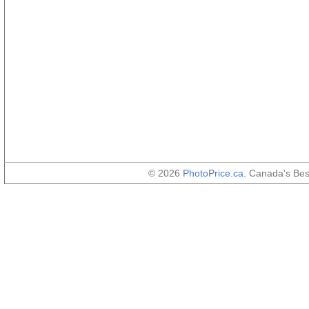
© 2026
PhotoPrice.ca
. Canada's Be