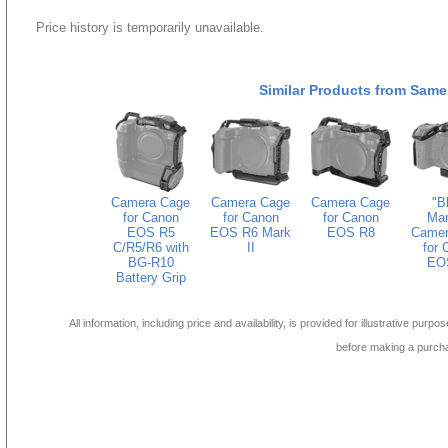
Price history is temporarily unavailable.
Similar Products from Same
Camera Cage
Camera Cage
Camera Cage
"B
for Canon
for Canon
for Canon
Ma
EOS R5
EOS R6 Mark
EOS R8
Camer
C/R5/R6 with
II
for 
BG-R10
EO
Battery Grip
All information, including price and availability, is provided for illustrative purpo
before making a purch