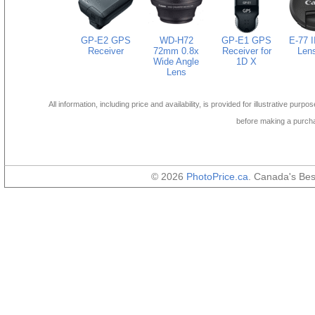
GP-E2 GPS
WD-H72
GP-E1 GPS
E-77 
Receiver
72mm 0.8x
Receiver for
Len
Wide Angle
1D X
Lens
All information, including price and availability, is provided for illustrative purpo
before making a purch
© 2026
PhotoPrice.ca
. Canada's Be