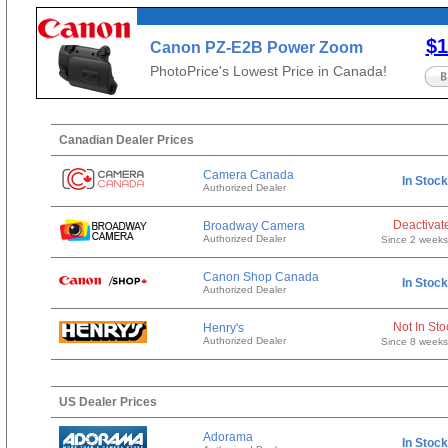
$1
Canon PZ-E2B Power Zoom
Adapter
PhotoPrice's Lowest Price in Canada!
Canadian Dealer Prices
Camera Canada
In Stock
Authorized Dealer
Deactivat
Broadway Camera
Authorized Dealer
Since 2 week
Canon Shop Canada
In Stock
Authorized Dealer
Not In Sto
Henry's
Authorized Dealer
Since 8 week
US Dealer Prices
Adorama
In Stock