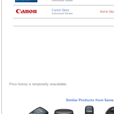
Authorized Dealer
Canon Store
Not In Sto
Authorized Dealer
Price history is temporarily unavailable.
Similar Products from Same