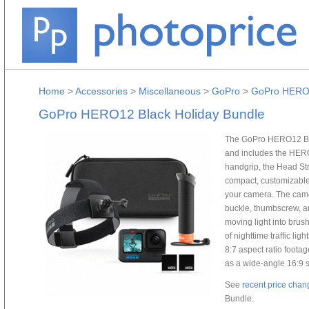
Home
>
Accessories
>
Miscellaneous
>
GoPro
>
GoPro HERO1
GoPro HERO12 Black Holiday Bundle
The GoPro HERO12 Bla
and includes the HERO
handgrip, the Head Str
compact, customizable c
your camera. The cam
buckle, thumbscrew, a
moving light into brus
of nighttime traffic li
8:7 aspect ratio foota
as a wide-angle 16:9 
See
recent price chan
Bundle.