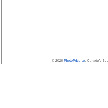
© 2026
PhotoPrice.ca
. Canada's Be