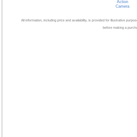
Action
Camera
All information, including price and availability, is provided for illustrative purpo
before making a purch