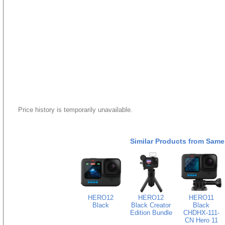
Price history is temporarily unavailable.
Similar Products from Same
HERO12
HERO12
HERO11
Black
Black Creator
Black
Edition Bundle
CHDHX-111-
CN Hero 11