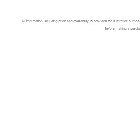
All information, including price and availability, is provided for illustrative purpo
before making a purch