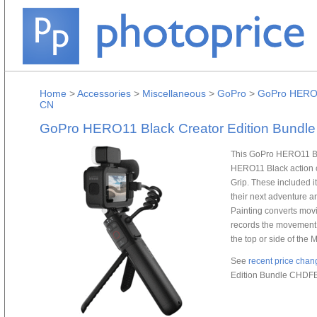
Home
>
Accessories
>
Miscellaneous
>
GoPro
>
GoPro HERO1
CN
GoPro HERO11 Black Creator Edition Bund
This GoPro HERO11 Bla
HERO11 Black action c
Grip. These included it
their next adventure a
Painting converts movin
records the movement o
the top or side of the
See
recent price chan
Edition Bundle CHDF