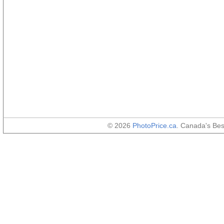
© 2026
PhotoPrice.ca
. Canada's Be