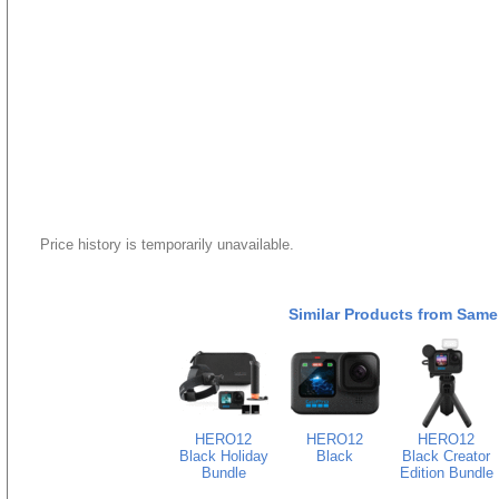
Price history is temporarily unavailable.
Similar Products from Same
HERO12
HERO12
HERO12
Black Holiday
Black
Black Creator
Bundle
Edition Bundle