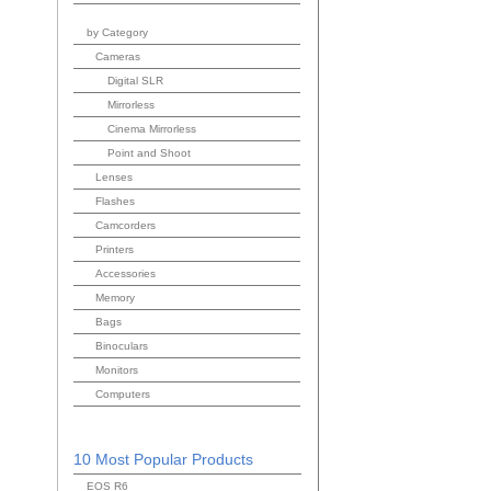
by Category
Cameras
Digital SLR
Mirrorless
Cinema Mirrorless
Point and Shoot
Lenses
Flashes
Camcorders
Printers
Accessories
Memory
Bags
Binoculars
Monitors
Computers
10 Most Popular Products
EOS R6