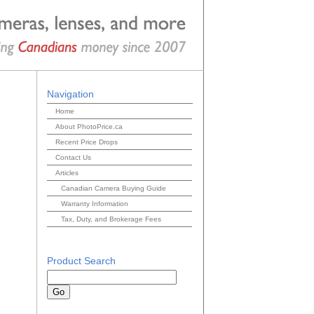
Navigation
Home
About PhotoPrice.ca
Recent Price Drops
Contact Us
Articles
Canadian Camera Buying Guide
Warranty Information
Tax, Duty, and Brokerage Fees
Product Search