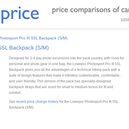
hotosport Pro III 55L Backpack (S/M)
 55L Backpack (S/M)
Designed for 3-4 day photo excursions into the back country, with room for
personal and photo gear in one bag, the Lowepro Photosport Pro III 55L
Backpack gives you all the advantages of a technical hiking pack with a
suite of design features that make it infinitely customizable, comfortable,
and user-friendly. This version of the pack has specially-designed
backpack straps that are sized for small to medium torsos for fit and
comfort.
See
recent price change history
for the Lowepro Photosport Pro III 55L
Backpack (S/M).