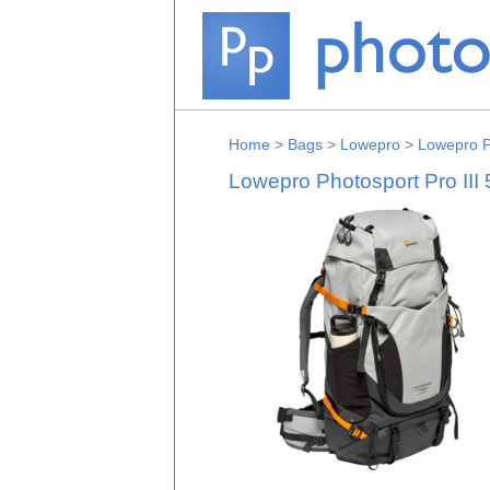
Home
>
Bags
>
Lowepro
>
Lowepro P
Lowepro Photosport Pro III