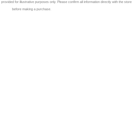
 is provided for illustrative purposes only. Please confirm all information directly with the store
before making a purchase.