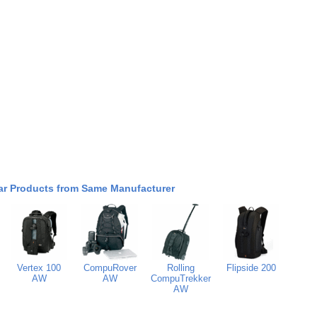
ar Products from Same Manufacturer
Vertex 100
CompuRover
Rolling
Flipside 200
AW
AW
CompuTrekker
AW