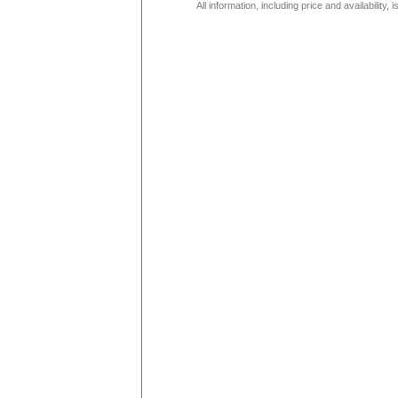
All information, including price and availability,