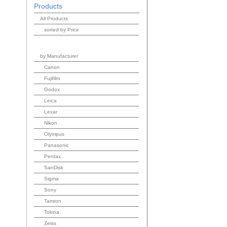
Products
All Products
sorted by Price
by Manufacturer
Canon
Fujifilm
Godox
Leica
Lexar
Nikon
Olympus
Panasonic
Pentax
SanDisk
Sigma
Sony
Tamron
Tokina
Zeiss