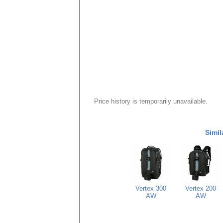
Price history is temporarily unavailable.
Simil
Vertex 300
Vertex 200
AW
AW