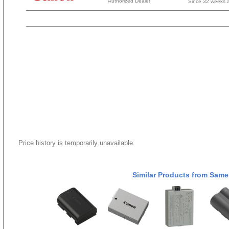
Authorized Dealer
Since 32 weeks 
Price history is temporarily unavailable.
Similar Products from Same