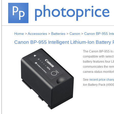
Home
>
Accessories
>
Batteries
>
Canon
>
Canon BP-955 Inte
Canon BP-955 Intelligent Lithium-Ion Batter
The Canon BP-955 is a
compatible with selec
battery features four LE
communicates the remai
camera status monitor
See
recent price chan
Ion Battery Pack (490