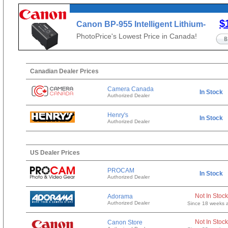
$
Canon BP-955 Intelligent Lithium-
Ion Battery Pack (4900mAh)
PhotoPrice's Lowest Price in Canada!
Canadian Dealer Prices
Camera Canada
In Stock
Authorized Dealer
Henry's
In Stock
Authorized Dealer
US Dealer Prices
PROCAM
In Stock
Authorized Dealer
Not In Stock
Adorama
Authorized Dealer
Since 18 weeks 
Not In Stock
Canon Store