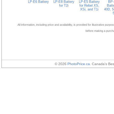
LP-E6 Battery
LP-E8 Battery
LP-E5 Battery
BP-
for T2i
for Rebel XS,
Batte
XSi, and T1i
40D, 5
All information, including price and availability, is provided for illustrative purpo
before making a purch
© 2026
PhotoPrice.ca
. Canada's Be