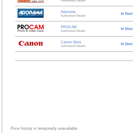
Authorized Dealer
Adorama
In Stoc
Authorized Dealer
PROCAM
In Stoc
Authorized Dealer
Canon Store
In Stoc
Authorized Dealer
Price history is temporarily unavailable.