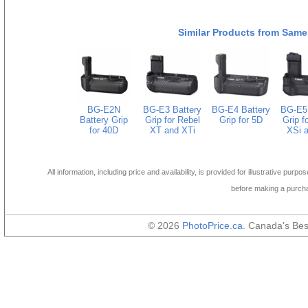
Similar Products from Same
BG-E2N
BG-E3 Battery
BG-E4 Battery
BG-E5 
Battery Grip
Grip for Rebel
Grip for 5D
Grip f
for 40D
XT and XTi
XSi a
All information, including price and availability, is provided for illustrative purpo
before making a purch
© 2026
PhotoPrice.ca
. Canada's Be