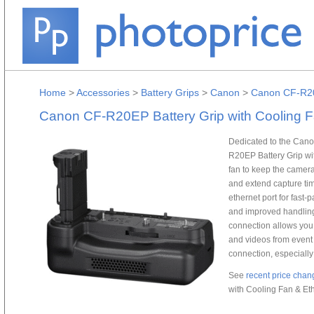
Home
>
Accessories
>
Battery Grips
>
Canon
>
Canon CF-R20E
Canon CF-R20EP Battery Grip with Cooling F
Dedicated to the Cano
R20EP Battery Grip wi
fan to keep the camera
and extend capture tim
ethernet port for fast
and improved handling 
connection allows you 
and videos from event v
connection, especiall
See
recent price chan
with Cooling Fan & Eth