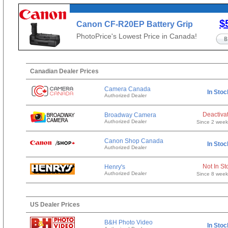
$
Canon CF-R20EP Battery Grip
with Cooling Fan & Ethernet
PhotoPrice's Lowest Price in Canada!
Canadian Dealer Prices
Camera Canada
In Stoc
Authorized Dealer
Deactiva
Broadway Camera
Authorized Dealer
Since 2 wee
Canon Shop Canada
In Stoc
Authorized Dealer
Not In St
Henry's
Authorized Dealer
Since 8 wee
US Dealer Prices
B&H Photo Video
In Stoc