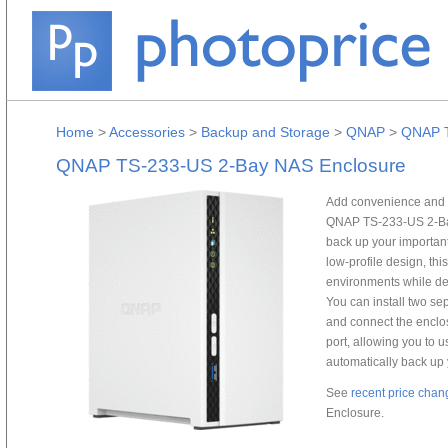
Home
>
Accessories
>
Backup and Storage
>
QNAP
>
QNAP T
QNAP TS-233-US 2-Bay NAS Enclosure
Add convenience and p
QNAP TS-233-US 2-Bay
back up your important 
low-profile design, thi
environments while del
You can install two sepa
and connect the enclos
port, allowing you to
automatically back up
See
recent price chan
Enclosure.