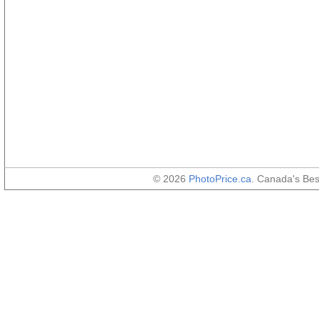
© 2026
PhotoPrice.ca
. Canada's Be