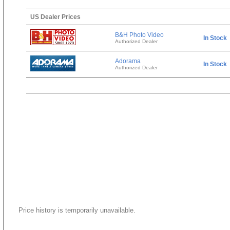
US Dealer Prices
B&H Photo Video
In Stock
Authorized Dealer
Adorama
In Stock
Authorized Dealer
Price history is temporarily unavailable.