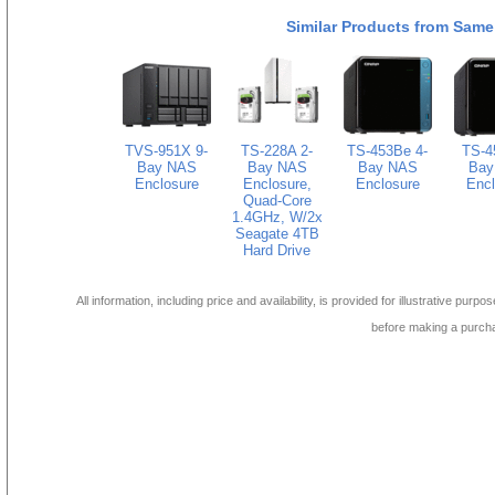
Similar Products from Same
TVS-951X 9-
TS-228A 2-
TS-453Be 4-
TS-4
Bay NAS
Bay NAS
Bay NAS
Bay
Enclosure
Enclosure,
Enclosure
Encl
Quad-Core
1.4GHz, W/2x
Seagate 4TB
Hard Drive
All information, including price and availability, is provided for illustrative purpo
before making a purch