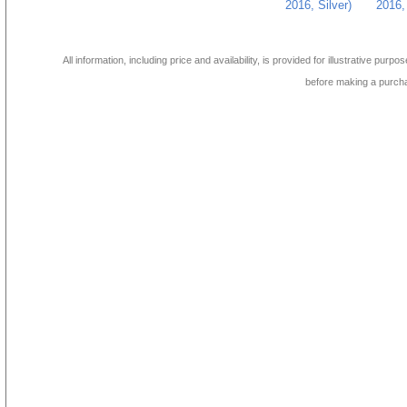
2016, Silver)
2016, 
All information, including price and availability, is provided for illustrative purpo
before making a purch