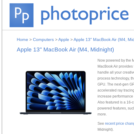
Home
>
Computers
>
Apple
>
Apple 13" MacBook Air (M4, Mid
Apple 13" MacBook Air (M4, Midnight)
Now powered by the M4
MacBook Air provides 
handle all your creati
process technology, t
GPU. The next-gen GP
accelerated ray tracing
increase performance 
Also featured is a 16-c
powered features, such
more.
See
recent price chan
Midnight).