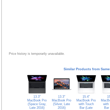
Price history is temporarily unavailable.
Similar Products from Same
13.3"
13.3"
15.4"
15
MacBook Pro
MacBook Pro
MacBook Pro
MacBo
(Space Gray,
(Silver, Late
with Touch
with
Late 2016)
2016)
Bar (Late
Bar 