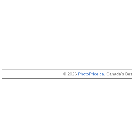
© 2026
PhotoPrice.ca
. Canada's Be