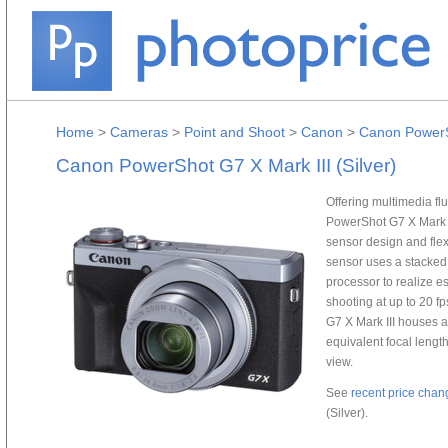
Home
>
Cameras
>
Point and Shoot
>
Canon
>
Canon PowerSh
Canon PowerShot G7 X Mark III (Silver)
Offering multimedia fl
PowerShot G7 X Mark I
sensor design and flex
sensor uses a stacked
processor to realize es
shooting at up to 20 f
G7 X Mark III houses 
equivalent focal length
view.
See
recent price chan
(Silver).