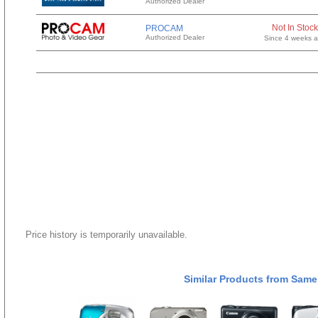
Authorized Dealer
Not In Stock
PROCAM
Authorized Dealer
Since 4 weeks 
Price history is temporarily unavailable.
Similar Products from Same