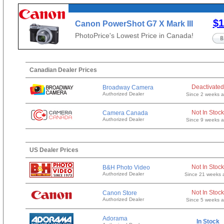
$1
Canon PowerShot G7 X Mark III
(Silver)
PhotoPrice's Lowest Price in Canada!
Canadian Dealer Prices
Deactivated
Broadway Camera
Authorized Dealer
Since 2 weeks 
Not In Stock
Camera Canada
Authorized Dealer
Since 9 weeks 
US Dealer Prices
Not In Stock
B&H Photo Video
Authorized Dealer
Since 21 weeks 
Not In Stock
Canon Store
Authorized Dealer
Since 5 weeks 
Adorama
In Stock