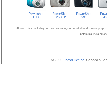
Powershot
PowerShot
PowerShot
Powe
D10
SD4500 IS
S95
A2
All information, including price and availability, is provided for illustrative purpo
before making a purch
© 2026
PhotoPrice.ca
. Canada's Be