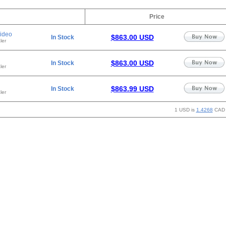
Price
ideo
$863.00 USD
In Stock
ler
$863.00 USD
In Stock
ler
$863.99 USD
In Stock
ler
1 USD is
1.4268
CAD