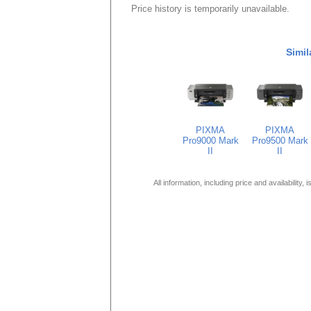
Price history is temporarily unavailable.
Simil
PIXMA
PIXMA
Pro9000 Mark
Pro9500 Mark
II
II
All information, including price and availability,