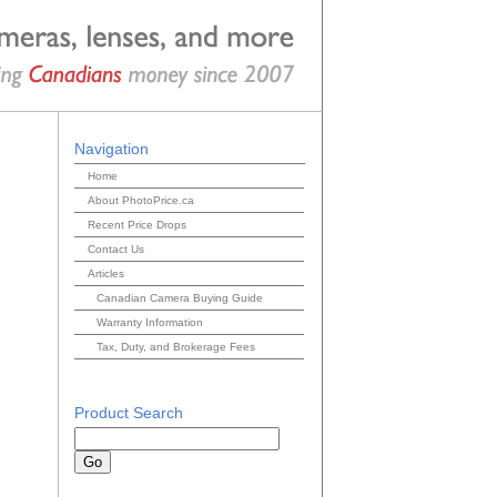
Navigation
Home
About PhotoPrice.ca
Recent Price Drops
Contact Us
Articles
Canadian Camera Buying Guide
Warranty Information
Tax, Duty, and Brokerage Fees
Product Search