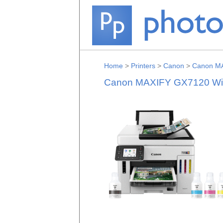
Home
>
Printers
>
Canon
>
Canon MA
Canon MAXIFY GX7120 Wirel