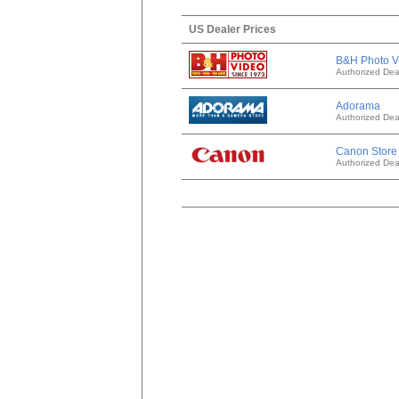
US Dealer Prices
B&H Photo V
Authorized Dea
Adorama
Authorized Dea
Canon Store
Authorized Dea