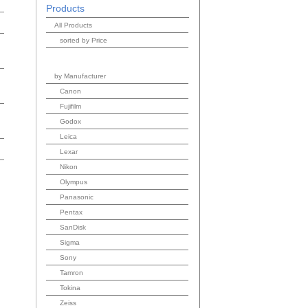
Products
All Products
sorted by Price
by Manufacturer
Canon
Fujifilm
Godox
Leica
Lexar
Nikon
Olympus
Panasonic
Pentax
SanDisk
Sigma
Sony
Tamron
Tokina
Zeiss