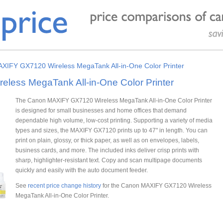
XIFY GX7120 Wireless MegaTank All-in-One Color Printer
ess MegaTank All-in-One Color Printer
The Canon MAXIFY GX7120 Wireless MegaTank All-in-One Color Printer
is designed for small businesses and home offices that demand
dependable high volume, low-cost printing. Supporting a variety of media
types and sizes, the MAXIFY GX7120 prints up to 47" in length. You can
print on plain, glossy, or thick paper, as well as on envelopes, labels,
business cards, and more. The included inks deliver crisp prints with
sharp, highlighter-resistant text. Copy and scan multipage documents
quickly and easily with the auto document feeder.
See
recent price change history
for the Canon MAXIFY GX7120 Wireless
MegaTank All-in-One Color Printer.