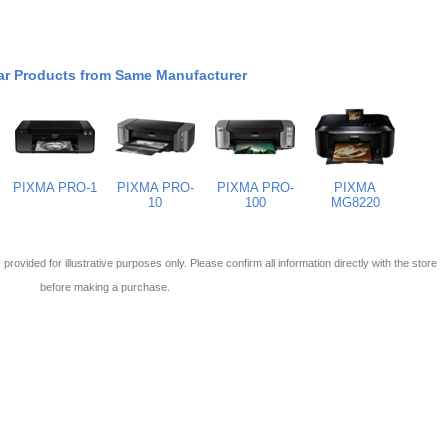
ar Products from Same Manufacturer
PIXMA PRO-1
PIXMA PRO-
PIXMA PRO-
PIXMA
10
100
MG8220
 is provided for illustrative purposes only. Please confirm all information directly with the store
before making a purchase.