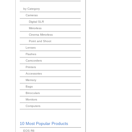
by Category
Cameras
Digital SLR
Mirrorless
Cinema Mirrorless
Point and Shoot
Lenses
Flashes
Camcorders
Printers
Accessories
Memory
Bags
Binoculars
Monitors
Computers
10 Most Popular Products
EOS R6