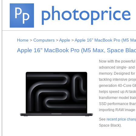
Home
>
Computers
>
Apple
>
Apple 16" MacBook Pro (M5 Ma
Apple 16" MacBook Pro (M5 Max, Space Blac
Now with the powerful
advanced single- and 
memory. Designed for 
tackling intensive pro
generation 40-Core GP
helps speed up AI tas
transformer model trai
SSD performance than t
importing RAW image fi
See
recent price chan
Space Black).