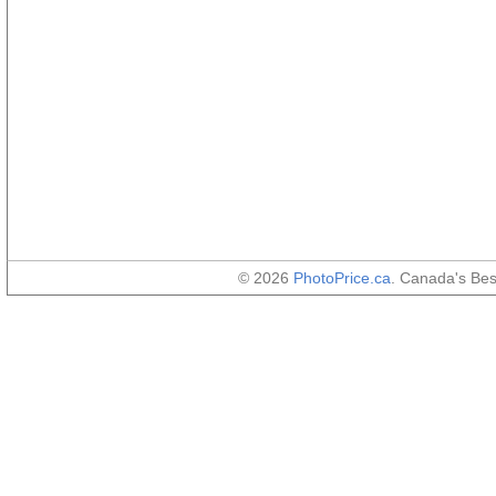
© 2026
PhotoPrice.ca
. Canada's Be