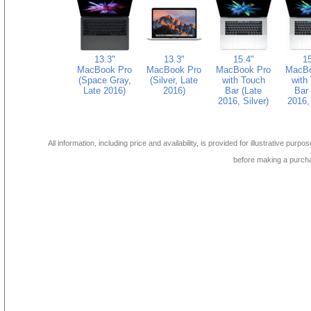
13.3"
13.3"
15.4"
15
MacBook Pro
MacBook Pro
MacBook Pro
MacBo
(Space Gray,
(Silver, Late
with Touch
with
Late 2016)
2016)
Bar (Late
Bar 
2016, Silver)
2016, 
All information, including price and availability, is provided for illustrative purpo
before making a purch