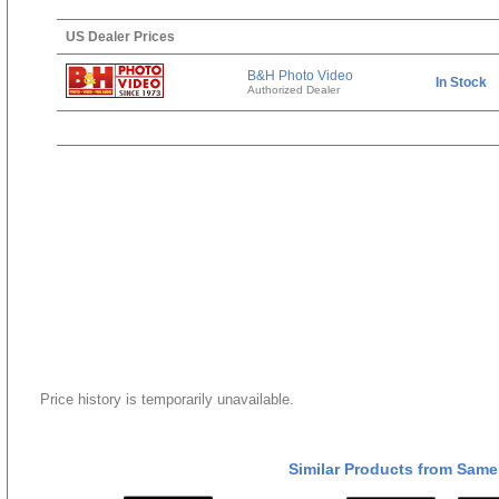
US Dealer Prices
B&H Photo Video
In Stock
Authorized Dealer
Price history is temporarily unavailable.
Similar Products from Same