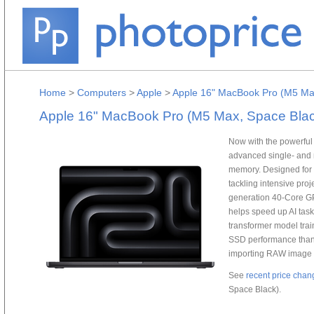
Home
>
Computers
>
Apple
>
Apple 16" MacBook Pro (M5 Ma
Apple 16" MacBook Pro (M5 Max, Space Blac
Now with the powerful
advanced single- and 
memory. Designed for 
tackling intensive pro
generation 40-Core GP
helps speed up AI tas
transformer model trai
SSD performance than t
importing RAW image fi
See
recent price chan
Space Black).