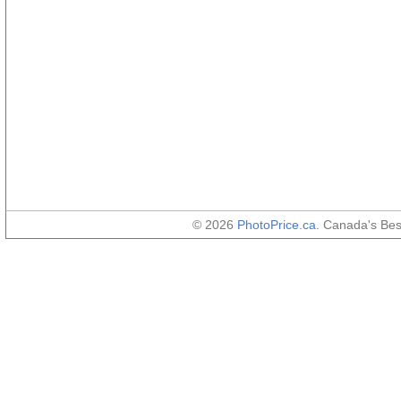
© 2026
PhotoPrice.ca
. Canada's Be