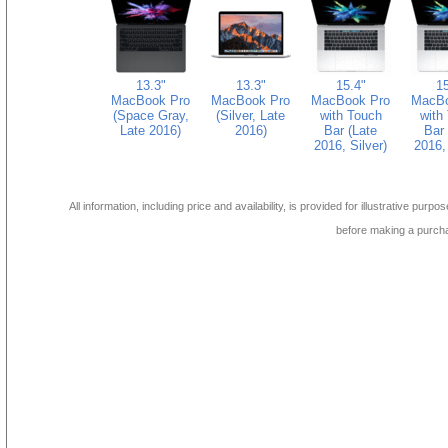
13.3"
13.3"
15.4"
15
MacBook Pro
MacBook Pro
MacBook Pro
MacBo
(Space Gray,
(Silver, Late
with Touch
with
Late 2016)
2016)
Bar (Late
Bar 
2016, Silver)
2016, 
All information, including price and availability, is provided for illustrative purpo
before making a purch