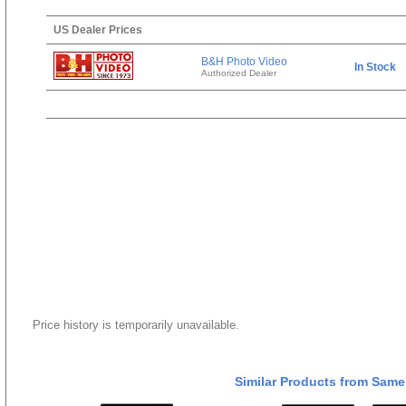
US Dealer Prices
B&H Photo Video
In Stock
Authorized Dealer
Price history is temporarily unavailable.
Similar Products from Same