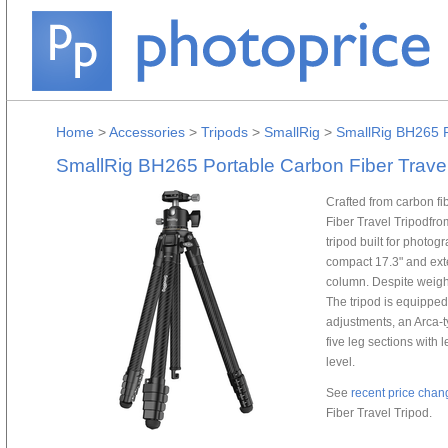
Home
>
Accessories
>
Tripods
>
SmallRig
>
SmallRig BH265 P
SmallRig BH265 Portable Carbon Fiber Travel
Crafted from carbon f
Fiber Travel Tripodfro
tripod built for photog
compact 17.3" and ext
column. Despite weighin
The tripod is equipped
adjustments, an Arca-t
five leg sections with
level.
See
recent price chan
Fiber Travel Tripod.