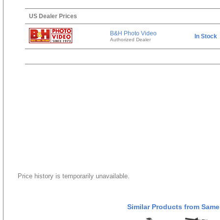
US Dealer Prices
B&H Photo Video
In Stock
Authorized Dealer
Price history is temporarily unavailable.
Similar Products from Same