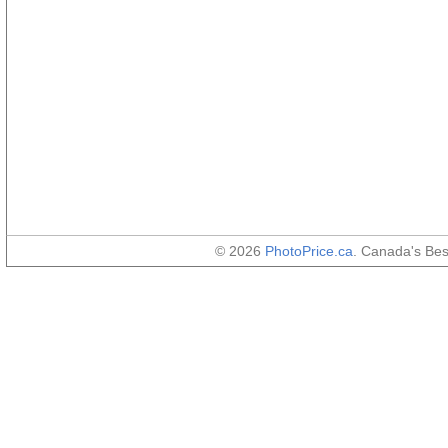
© 2026
PhotoPrice.ca
. Canada's Be