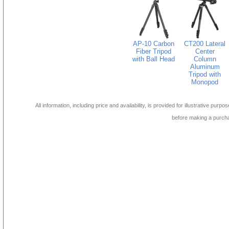
AP-10 Carbon
CT200 Lateral
Fiber Tripod
Center
with Ball Head
Column
Aluminum
Tripod with
Monopod
All information, including price and availability, is provided for illustrative purpo
before making a purch