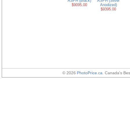
ASPH (Black)
ASPH (Silver
$9095.00
Anodized)
$9395.00
© 2026
PhotoPrice.ca
. Canada's Be