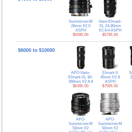
Summicron-M
Vario-Elmarit-
28mm f/2.0
SL 24-90mm
ASPH
f/2.8-4 ASPH
$5095.00
$5795.00
$6000 to $10000
APO-Vario-
Elmarit-S
S
Elmarit-SL 90-
45mm f/2.8
2
280mm f/2.8-4
ASPH
$6395.00
$7595.00
APO-
APO-
Summicron-M
Summicron-M
50mm f/2
50mm f/2