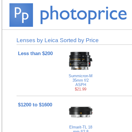
Lenses by Leica Sorted by Price
Less than $200
Summicron-M
35mm f/2
ASPH
$21.99
$1200 to $1600
Elmarit-TL 18
mm f/2.8