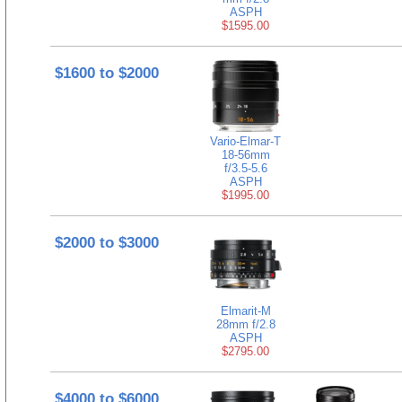
ASPH
$1595.00
$1600 to $2000
Vario-Elmar-T
18-56mm
f/3.5-5.6
ASPH
$1995.00
$2000 to $3000
Elmarit-M
28mm f/2.8
ASPH
$2795.00
$4000 to $6000