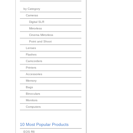
by Category
Cameras
Digital SLR
Mirrorless
Cinema Mirrorless
Point and Shoot
Lenses
Flashes
Camcorders
Printers
Accessories
Memory
Bags
Binoculars
Monitors
Computers
10 Most Popular Products
EOS R6