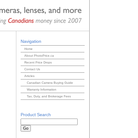
Navigation
Home
About PhotoPrice.ca
Recent Price Drops
Contact Us
Articles
Canadian Camera Buying Guide
Warranty Information
Tax, Duty, and Brokerage Fees
Product Search