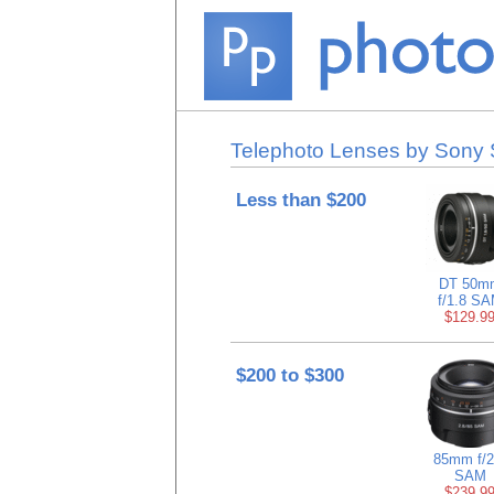
Telephoto Lenses by Sony S
Less than $200
DT 50m
f/1.8 S
$129.9
$200 to $300
85mm f/2
SAM
$239.9