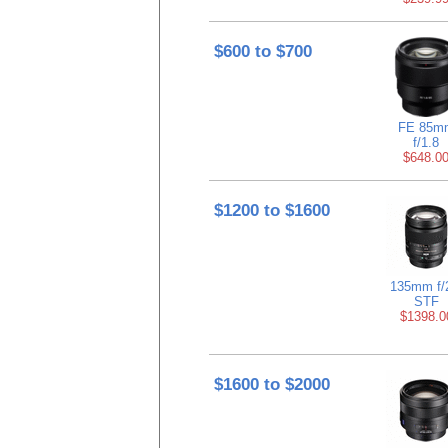
$600 to $700
FE 85m
f/1.8
$648.0
$1200 to $1600
135mm f/
STF
$1398.0
$1600 to $2000