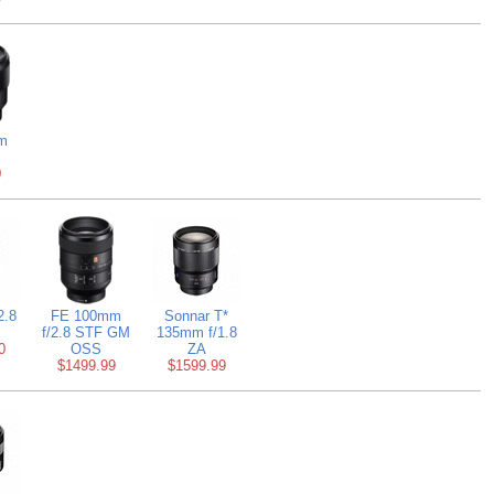
m
0
2.8
FE 100mm
Sonnar T*
f/2.8 STF GM
135mm f/1.8
0
OSS
ZA
$1499.99
$1599.99