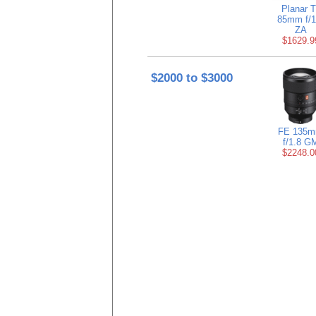
Planar T
85mm f/1
ZA
$1629.9
$2000 to $3000
FE 135
f/1.8 G
$2248.0