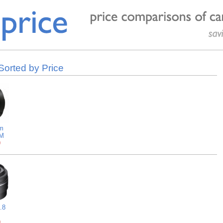
orted by Price
m
AM
9
.8
9