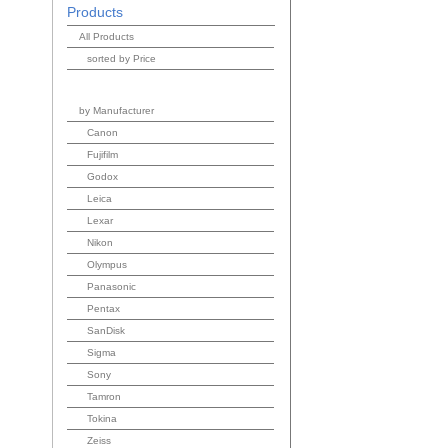
Products
All Products
sorted by Price
by Manufacturer
Canon
Fujifilm
Godox
Leica
Lexar
Nikon
Olympus
Panasonic
Pentax
SanDisk
Sigma
Sony
Tamron
Tokina
Zeiss