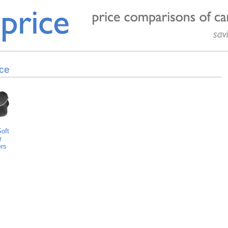
ice
oft
r
rs