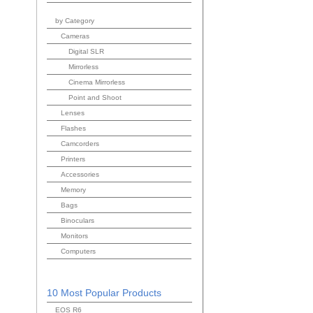
by Category
Cameras
Digital SLR
Mirrorless
Cinema Mirrorless
Point and Shoot
Lenses
Flashes
Camcorders
Printers
Accessories
Memory
Bags
Binoculars
Monitors
Computers
10 Most Popular Products
EOS R6