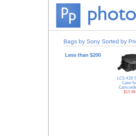
Bags by Sony Sorted by Pr
Less than $200
LCS-X20 S
Case fo
Camcorde
$13.99