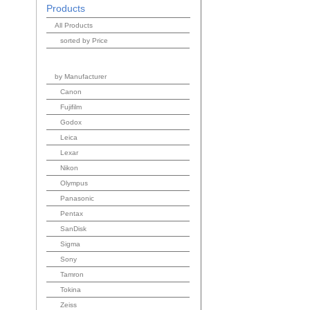
Products
All Products
sorted by Price
by Manufacturer
Canon
Fujifilm
Godox
Leica
Lexar
Nikon
Olympus
Panasonic
Pentax
SanDisk
Sigma
Sony
Tamron
Tokina
Zeiss