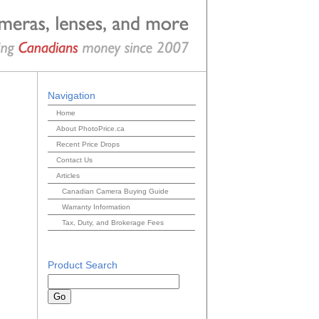
Navigation
Home
About PhotoPrice.ca
Recent Price Drops
Contact Us
Articles
Canadian Camera Buying Guide
Warranty Information
Tax, Duty, and Brokerage Fees
Product Search