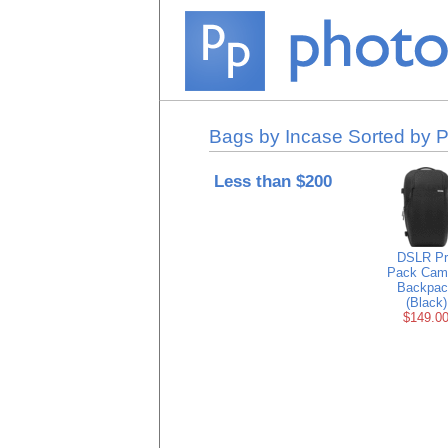
Bags by Incase Sorted by P
Less than $200
DSLR Pr
Pack Cam
Backpac
(Black)
$149.0