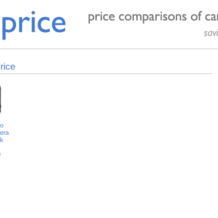
rice
o
era
k
0