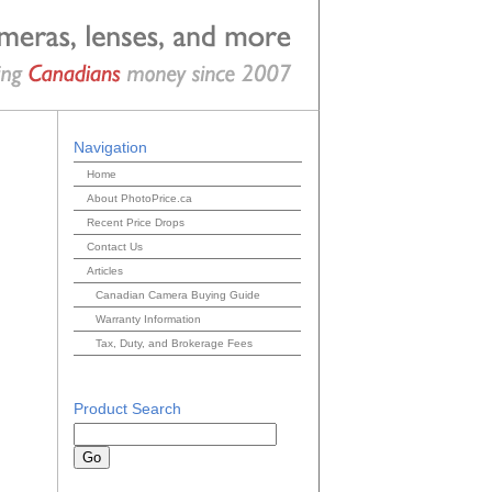
Navigation
Home
About PhotoPrice.ca
Recent Price Drops
Contact Us
Articles
Canadian Camera Buying Guide
Warranty Information
Tax, Duty, and Brokerage Fees
Product Search