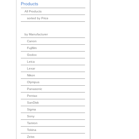
Products
All Products
sorted by Price
by Manufacturer
Canon
Fujifilm
Godox
Leica
Lexar
Nikon
Olympus
Panasonic
Pentax
SanDisk
Sigma
Sony
Tamron
Tokina
Zeiss