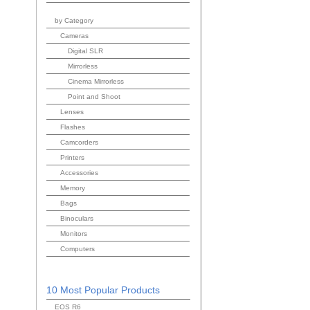
by Category
Cameras
Digital SLR
Mirrorless
Cinema Mirrorless
Point and Shoot
Lenses
Flashes
Camcorders
Printers
Accessories
Memory
Bags
Binoculars
Monitors
Computers
10 Most Popular Products
EOS R6