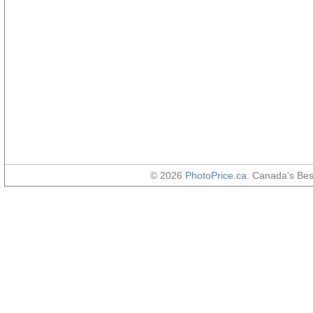
© 2026
PhotoPrice.ca
. Canada's Be