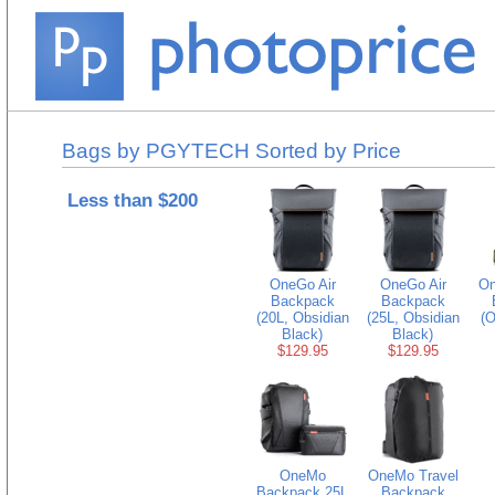
Bags by PGYTECH Sorted by Price
Less than $200
OneGo Air
OneGo Air
On
Backpack
Backpack
(20L, Obsidian
(25L, Obsidian
(O
Black)
Black)
$129.95
$129.95
OneMo
OneMo Travel
Backpack 25L
Backpack