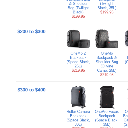
& Shoulder
(Twilight
Bag (Twilight
Black, 35L)
Black)
$199.95
$199.95
$200 to $300
OneMo 2
OneMo
Backpack
Backpack &
(Space Black,
Shoulder Bag
(
25L)
(Olivine
$219.95
Camo, 25L)
$219.95
$300 to $400
Roller Camera
OnePro Focux
O
Backpack
Backpack
Ba
(Space Black,
(Space Black,
Ca
30L)
35L)
(S