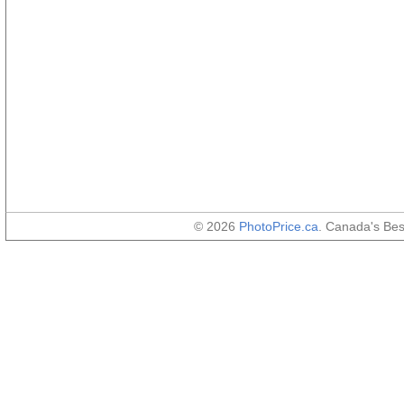
© 2026
PhotoPrice.ca
. Canada's Be