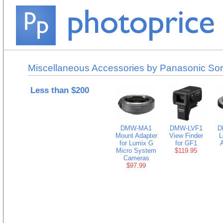
Miscellaneous Accessories by Panasonic Sor
Less than $200
DMW-MA1
DMW-LVF1
D
Mount Adapter
View Finder
L
for Lumix G
for GF1
A
Micro System
$119.95
Cameras
$97.99